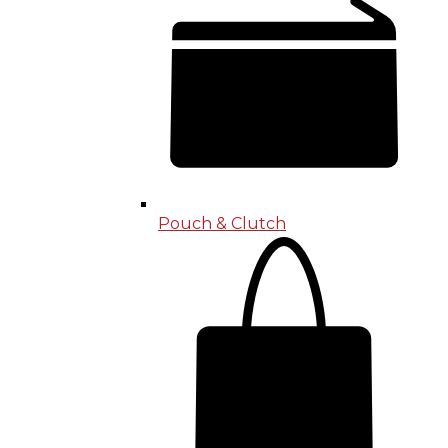
Pouch & Clutch