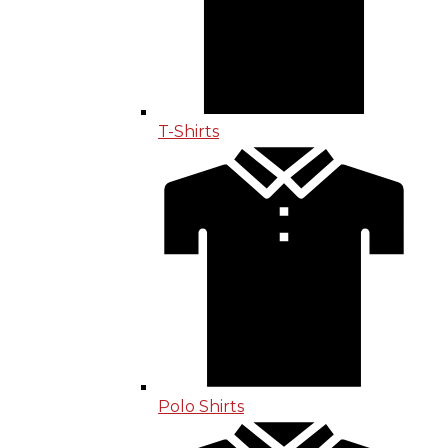
T-Shirts
Polo Shirts