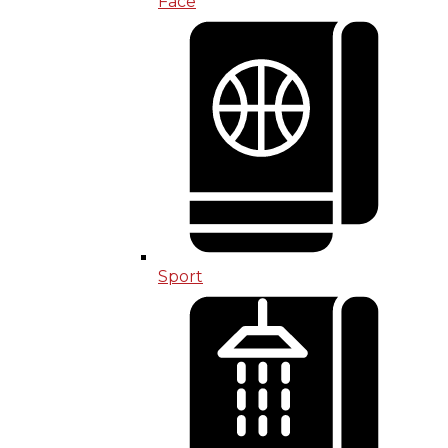
Face
Sport