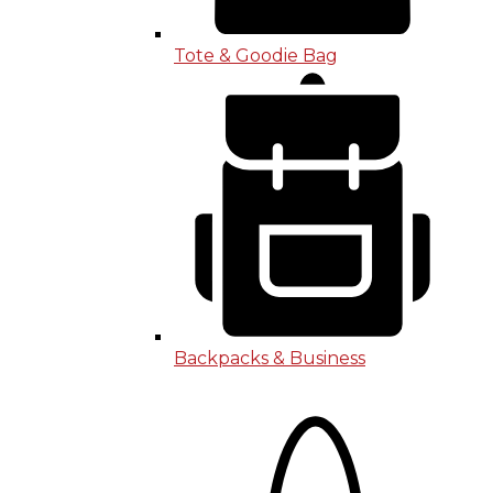
Tote & Goodie Bag
Backpacks & Business