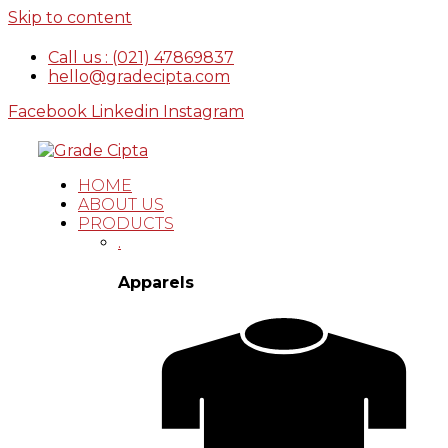
Skip to content
Call us : (021) 47869837
hello@gradecipta.com
Facebook
Linkedin
Instagram
HOME
ABOUT US
PRODUCTS
.
Apparels