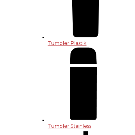
Tumbler Plastik
Tumbler Stainless