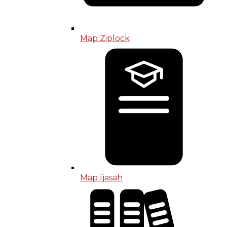
Map Ziplock
Map Ijasah