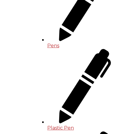
Pens
Plastic Pen