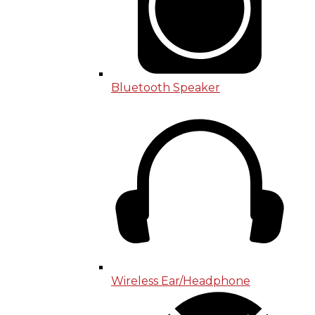
Bluetooth Speaker
Wireless Ear/Headphone