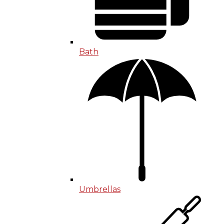
Bath
Umbrellas