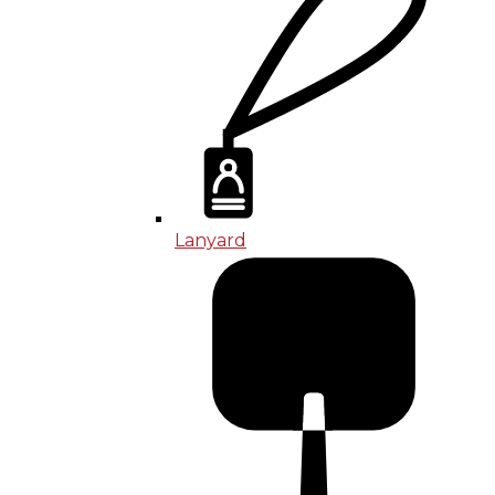
Lanyard