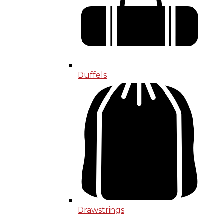
Duffels
Drawstrings