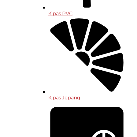
Kipas PVC
Kipas Jepang