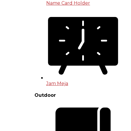
Name Card Holder
Jam Meja
Outdoor