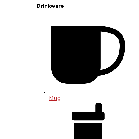
Drinkware
Mug