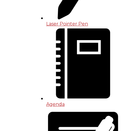
Laser Pointer Pen
Agenda