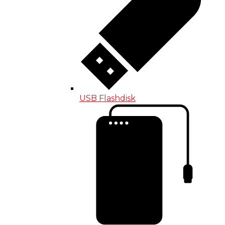
USB Flashdisk