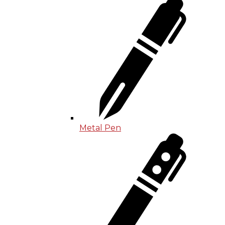
Metal Pen