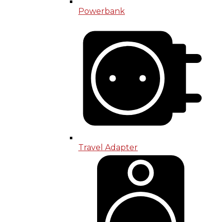
Powerbank
Travel Adapter