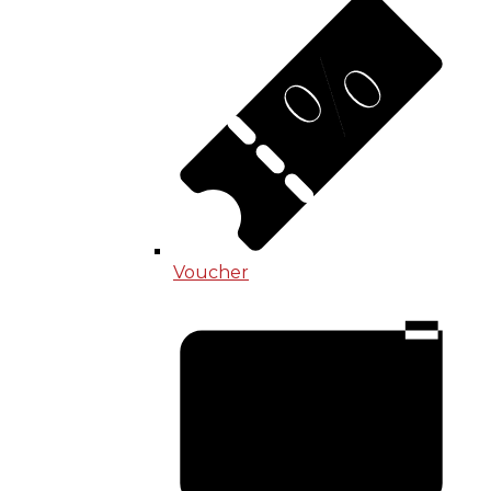
Voucher