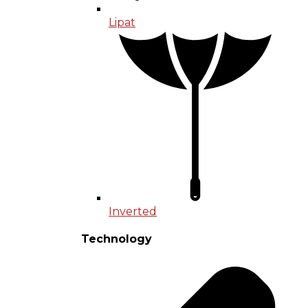
Lipat
Inverted
Technology