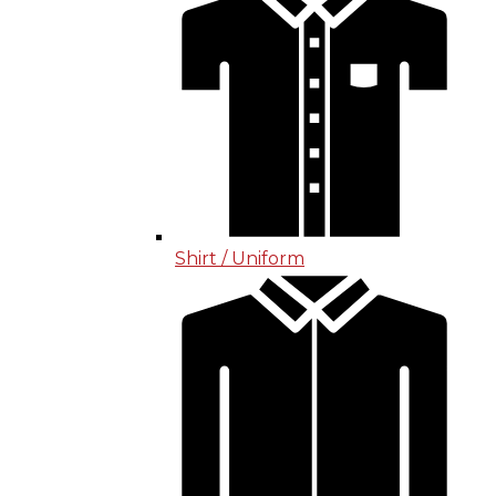
Shirt / Uniform