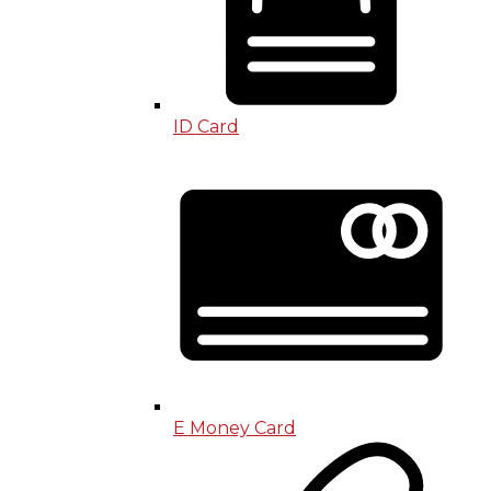
ID Card
E Money Card