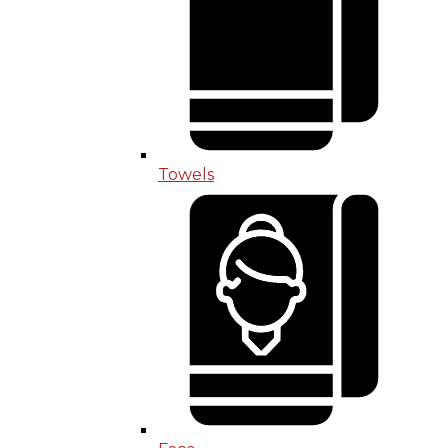
Towels