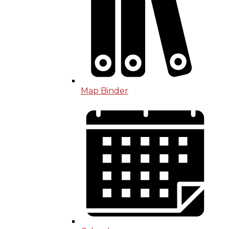
Map Binder