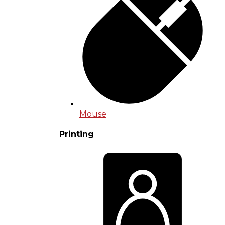
Mouse
Printing