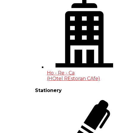
Ho - Re - Ca
(HOtel REstoran CAfe)
Stationery