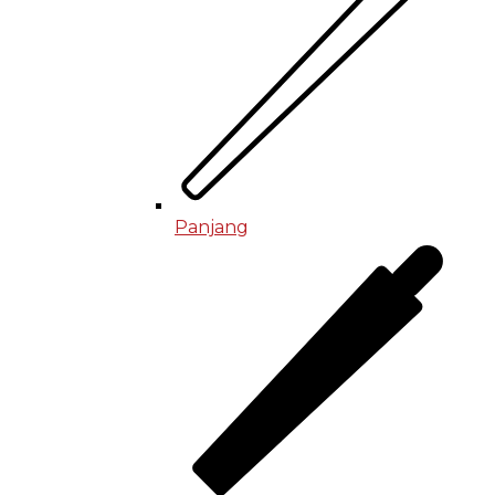
Panjang