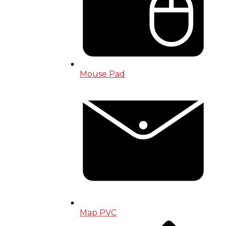
Mouse Pad
Map PVC