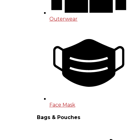
Outerwear
Face Mask
Bags & Pouches