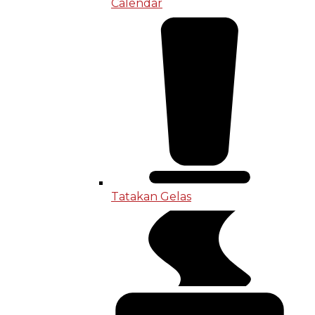
Calendar
Tatakan Gelas