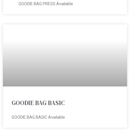
GOODIE BAG PRESS Available
GOODIE BAG BASIC
GOODIE BAG BASIC Available