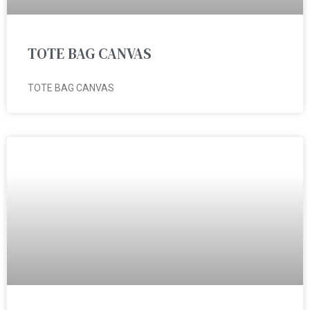
TOTE BAG CANVAS
TOTE BAG CANVAS