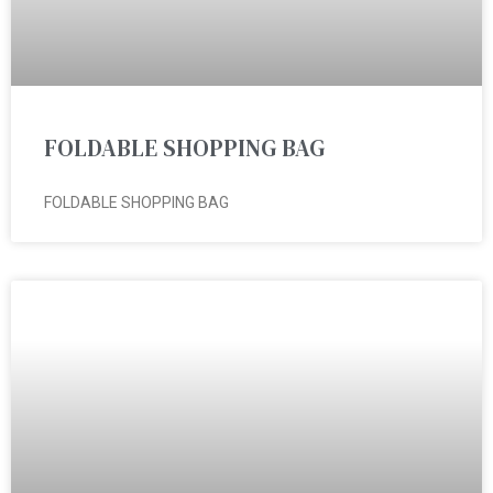
FOLDABLE SHOPPING BAG
FOLDABLE SHOPPING BAG