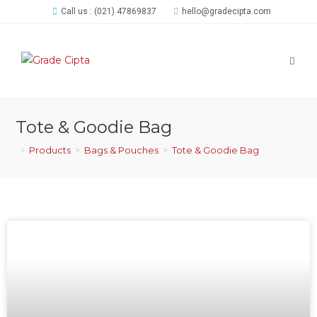
Call us : (021) 47869837
hello@gradecipta.com
Tote & Goodie Bag
>
Products
>
Bags & Pouches
>
Tote & Goodie Bag