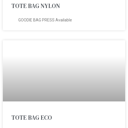
TOTE BAG NYLON
GOODIE BAG PRESS Available
TOTE BAG ECO