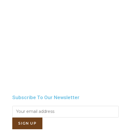
Howdy!
We're here to help and answer any question you
might have
Contact us
Subscribe To Our Newsletter