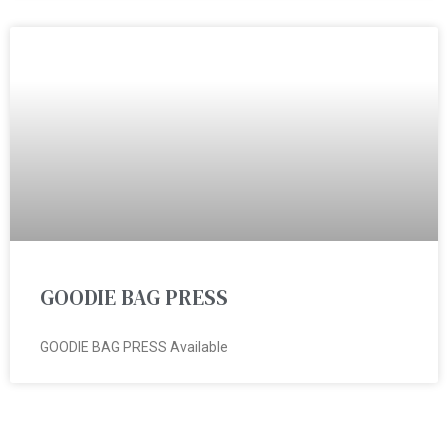
GOODIE BAG PRESS
GOODIE BAG PRESS Available