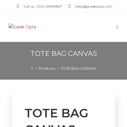
Call us : (021) 47869837
hello@gradecipta.com
TOTE BAG CANVAS
>
Products
>
TOTE BAG CANVAS
TOTE BAG