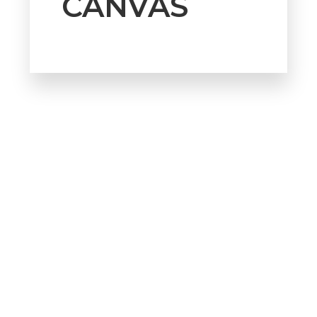
CANVAS
Howdy!
We're here to help and answer any
question you might have