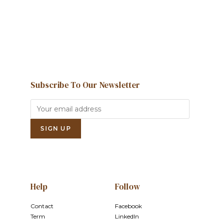
Contact us
Subscribe To Our Newsletter
Help
Follow
Contact
Facebook
Term
LinkedIn