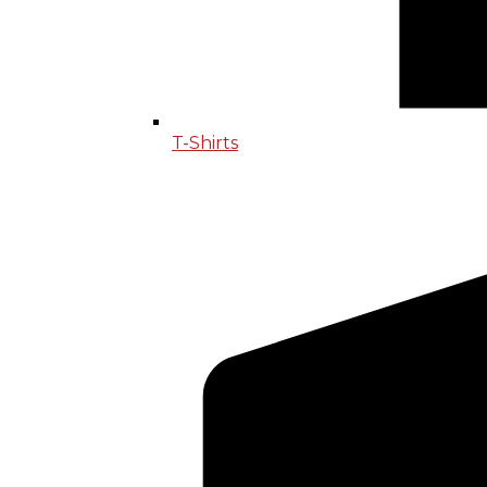
T-Shirts