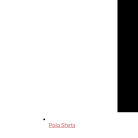
Polo Shirts