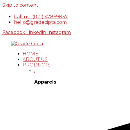
Skip to content
Call us : (021) 47869837
hello@gradecipta.com
Facebook
Linkedin
Instagram
HOME
ABOUT US
PRODUCTS
.
Apparels