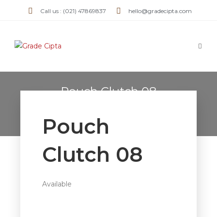
Call us : (021) 47869837
hello@gradecipta.com
Pouch Clutch 08
>
Products
>
Pouch Clutch 08
Pouch
Clutch 08
Available