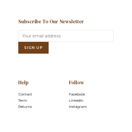
Subscribe To Our Newsletter
Help
Follow
Contact
Facebook
Term
LinkedIn
Returns
Instagram