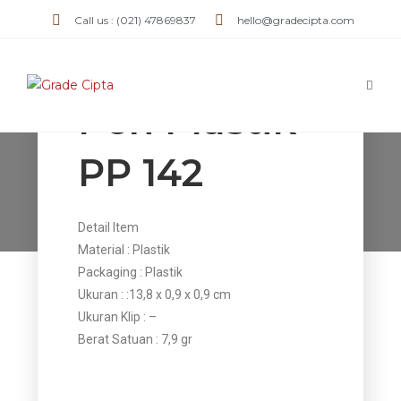
Call us : (021) 47869837
hello@gradecipta.com
Pen Plastik
PP 142
Pen Plastik PP 142
>
Products
>
Pen Plastik PP 142
Detail Item
Material : Plastik
Packaging : Plastik
Ukuran : :13,8 x 0,9 x 0,9 cm
Ukuran Klip : –
Berat Satuan : 7,9 gr