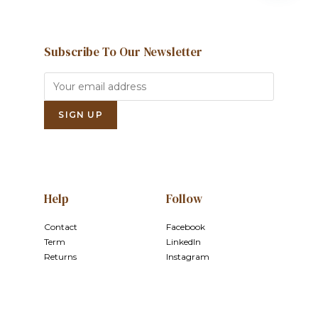
Subscribe To Our Newsletter
Help
Follow
Contact
Facebook
Term
LinkedIn
Returns
Instagram