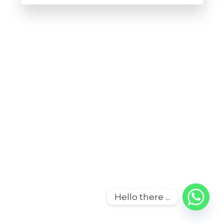
Howdy!
We're here to help and answer any
question you might have
Contact us
Hello there ...