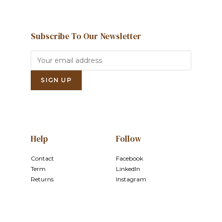
Subscribe To Our Newsletter
Help
Follow
Contact
Facebook
Term
LinkedIn
Returns
Instagram