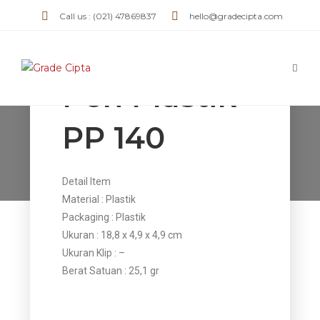
Call us : (021) 47869837
hello@gradecipta.com
Pen Plastik
PP 140
Pen Plastik PP 140
>
Products
>
Pen Plastik PP 140
Detail Item
Material : Plastik
Packaging : Plastik
Ukuran : 18,8 x 4,9 x 4,9 cm
Ukuran Klip : –
Berat Satuan : 25,1 gr