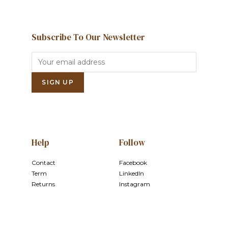
Subscribe To Our Newsletter
Help
Follow
Contact
Facebook
Term
LinkedIn
Returns
Instagram