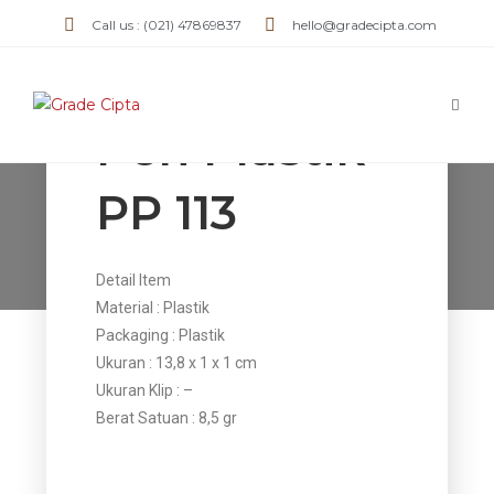
Call us : (021) 47869837
hello@gradecipta.com
Pen Plastik
PP 113
Pen Plastik PP 113
>
Products
>
Pen Plastik PP 113
Detail Item
Material : Plastik
Packaging : Plastik
Ukuran : 13,8 x 1 x 1 cm
Ukuran Klip : –
Berat Satuan : 8,5 gr