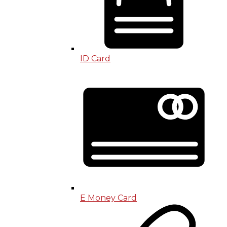
ID Card
E Money Card