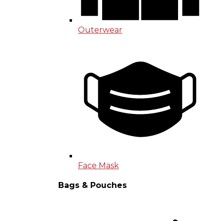
Outerwear
Face Mask
Bags & Pouches