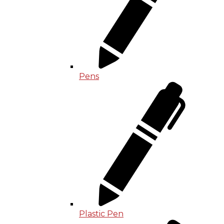
Pens
Plastic Pen