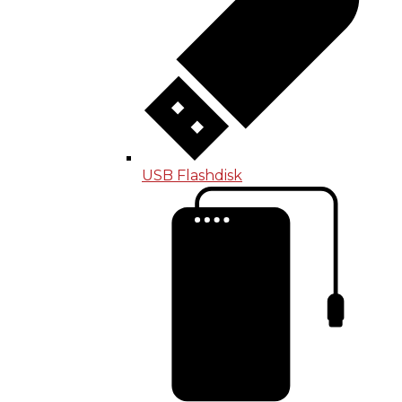
USB Flashdisk