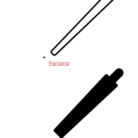
Panjang