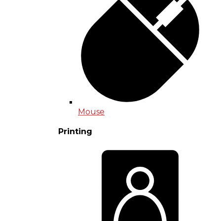
Mouse
Printing