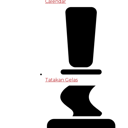
Calendar
Tatakan Gelas