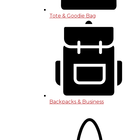
Tote & Goodie Bag
Backpacks & Business