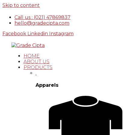
Skip to content
Call us : (021) 47869837
hello@gradecipta.com
Facebook
Linkedin
Instagram
HOME
ABOUT US
PRODUCTS
.
Apparels