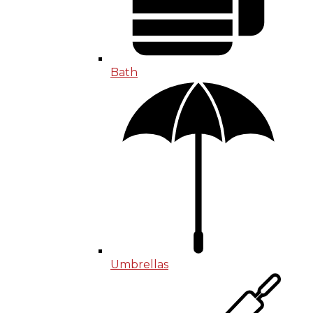
Bath
Umbrellas