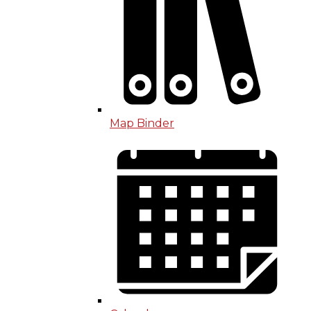
Map Binder