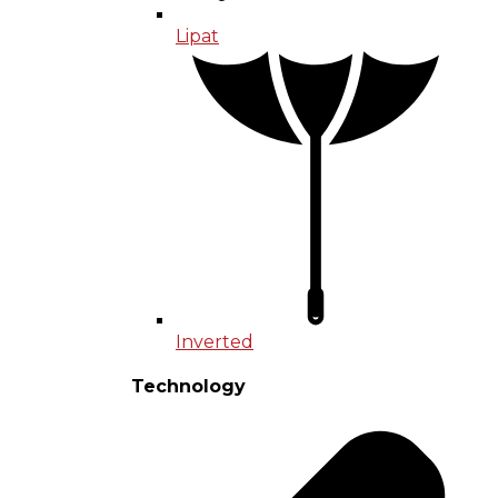
Lipat
Inverted
Technology