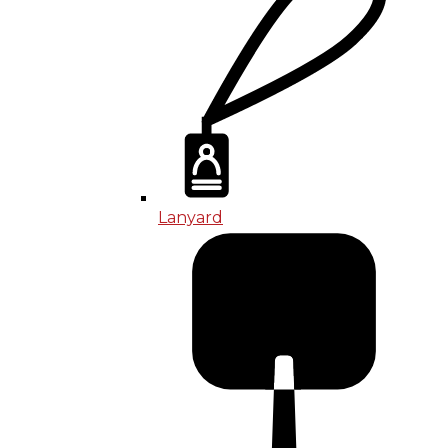
Lanyard