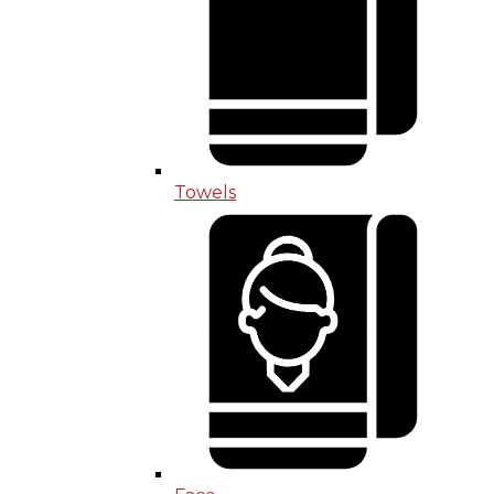
Towels