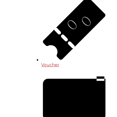
Voucher