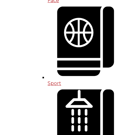
Face
Sport