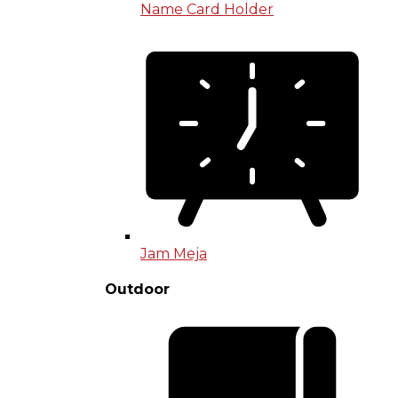
Name Card Holder
Jam Meja
Outdoor