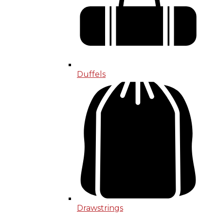
Duffels
Drawstrings