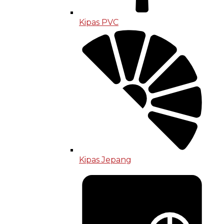
Kipas PVC
Kipas Jepang