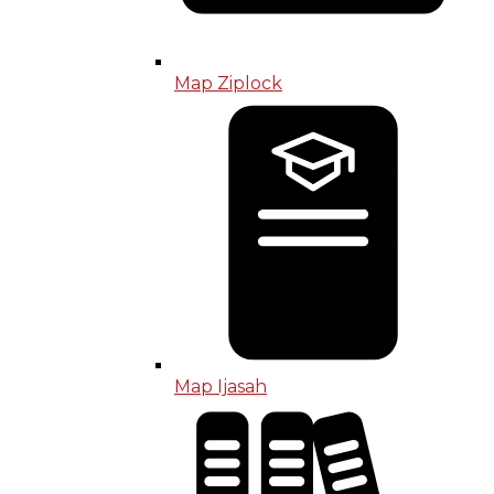
Map Ziplock
Map Ijasah