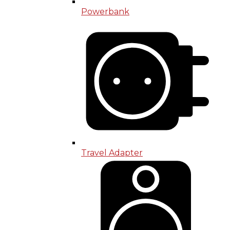
Powerbank
Travel Adapter