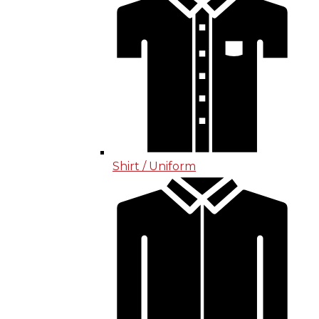
Shirt / Uniform