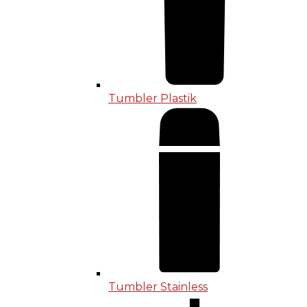
Tumbler Plastik
Tumbler Stainless