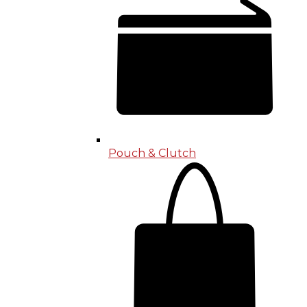
Pouch & Clutch