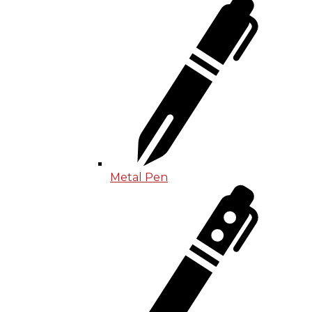
Metal Pen