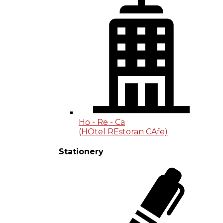
Ho - Re - Ca
(HOtel REstoran CAfe)
Stationery