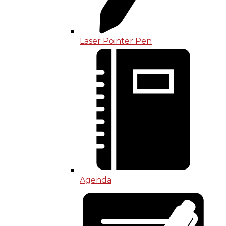
Laser Pointer Pen
Agenda