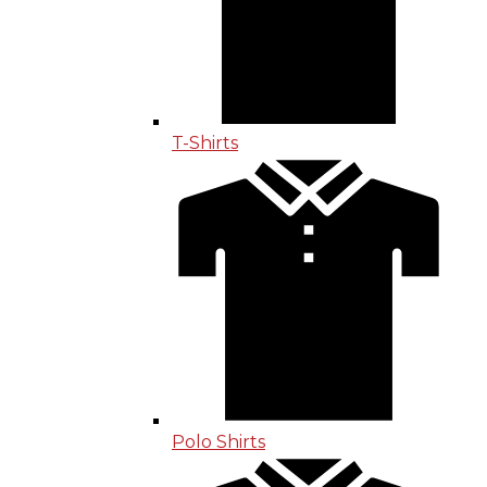
T-Shirts
Polo Shirts