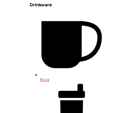
Drinkware
Mug