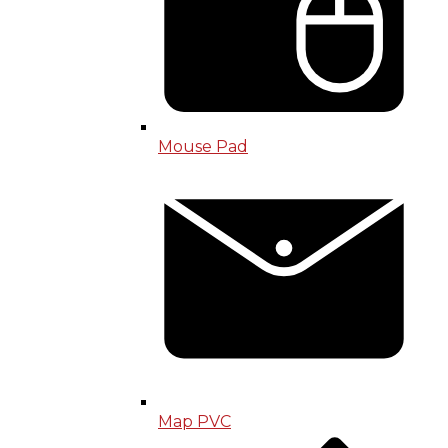
Mouse Pad
Map PVC