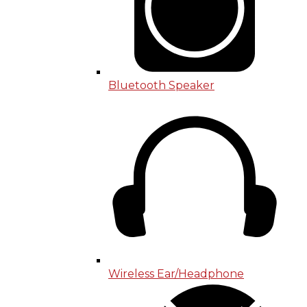
Bluetooth Speaker
Wireless Ear/Headphone