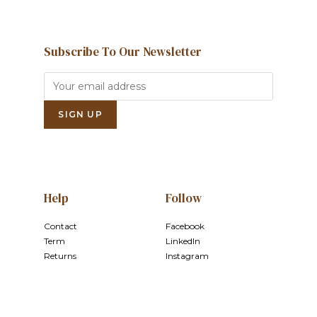
Subscribe To Our Newsletter
Help
Follow
Contact
Facebook
Term
LinkedIn
Returns
Instagram