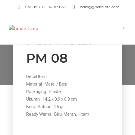
Call us : (021) 47869837
hello@gradecipta.com
Pen Metal
PM 08
Pen Metal PM 08
>
Products
>
Pen Metal PM 08
Detail Item
Material : Metal / Besi
Packaging : Plastik
Ukuran : 14,2 x 0.9 x 0.9 cm
Berat Satuan : 26 gr
Ready Warna : Biru, Merah, Hitam