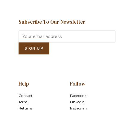
Subscribe To Our Newsletter
Help
Follow
Contact
Facebook
Term
LinkedIn
Returns
Instagram