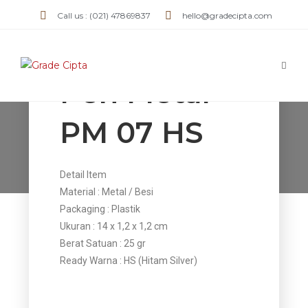
Call us : (021) 47869837
hello@gradecipta.com
Pen Metal
PM 07 HS
Pen Metal PM 07 HS
>
Products
>
Pen Metal PM 07 HS
Detail Item
Material : Metal / Besi
Packaging : Plastik
Ukuran : 14 x 1,2 x 1,2 cm
Berat Satuan : 25 gr
Ready Warna : HS (Hitam Silver)