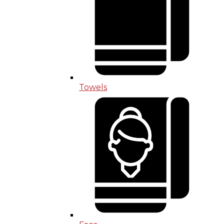
Towels