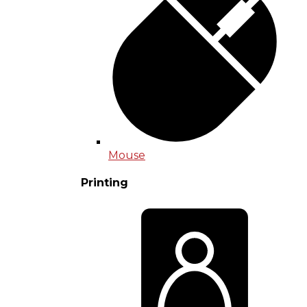
Mouse
Printing