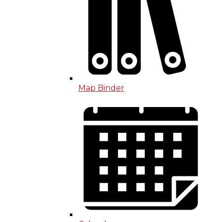
Map Binder