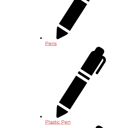
Pens
Plastic Pen