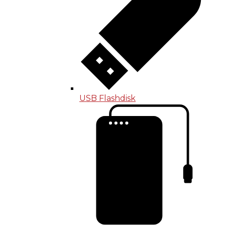
USB Flashdisk