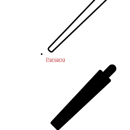
Panjang