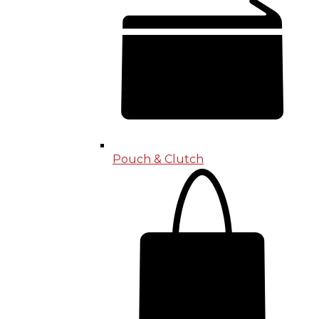
Pouch & Clutch