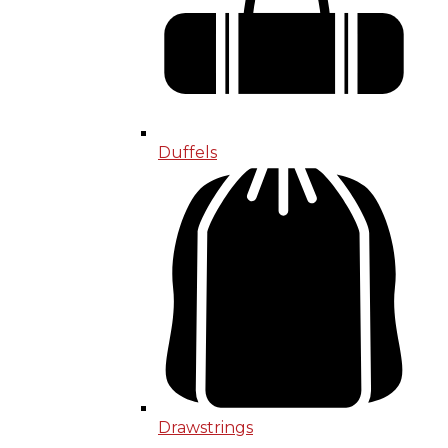
Duffels
Drawstrings