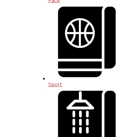
Face
Sport