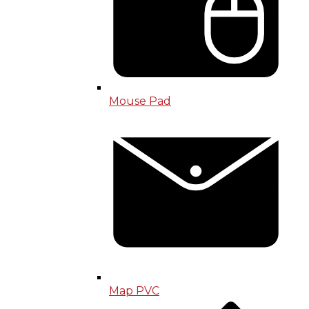
Mouse Pad
Map PVC