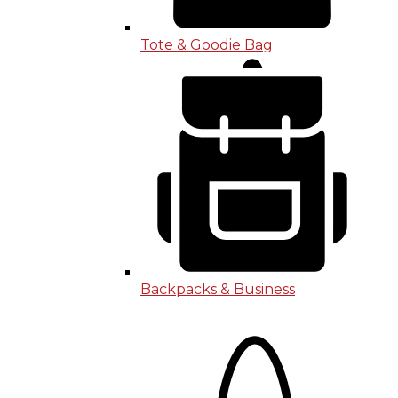
Tote & Goodie Bag
Backpacks & Business