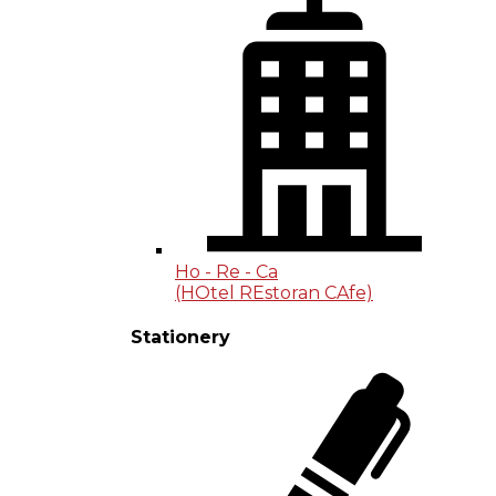
Ho - Re - Ca
(HOtel REstoran CAfe)
Stationery