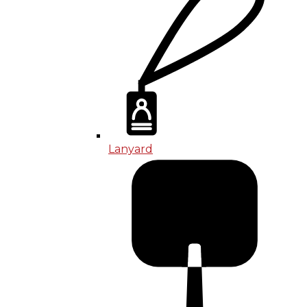
Lanyard