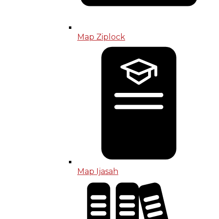
Map Ziplock
Map Ijasah