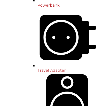
Powerbank
Travel Adapter