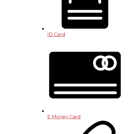
ID Card
E Money Card