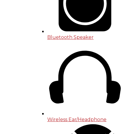
Bluetooth Speaker
Wireless Ear/Headphone