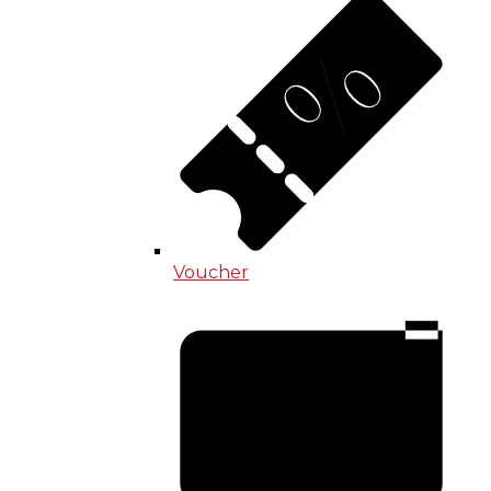
Voucher