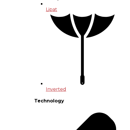
Lipat
Inverted
Technology