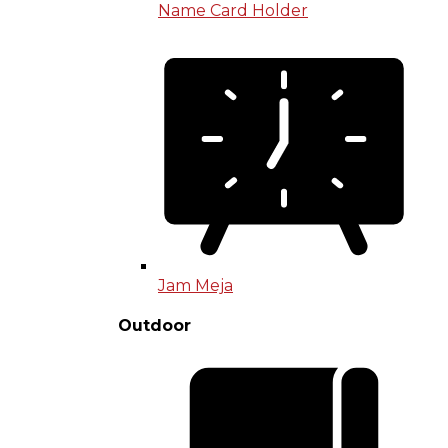
Name Card Holder
Jam Meja
Outdoor