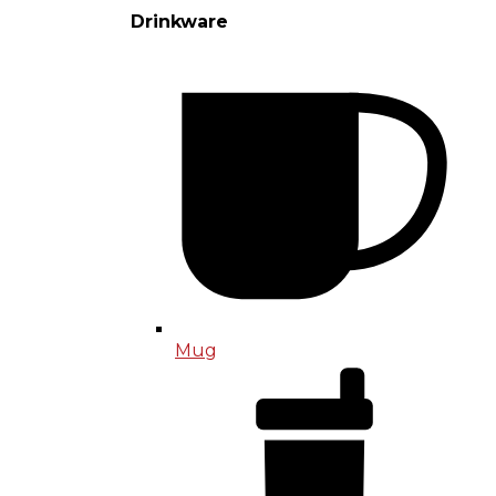
Drinkware
Mug