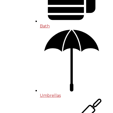
Bath
Umbrellas