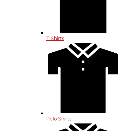
T-Shirts
Polo Shirts