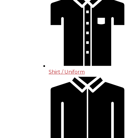
Shirt / Uniform