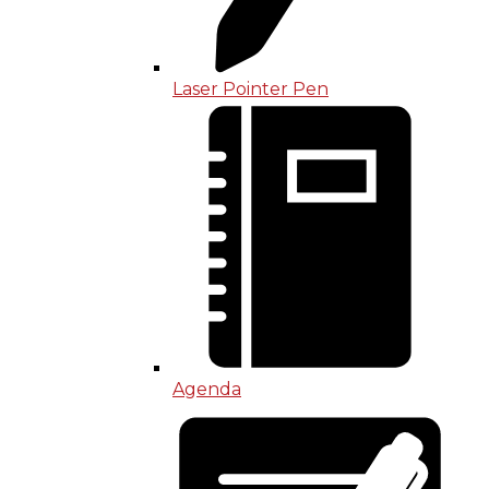
Laser Pointer Pen
Agenda