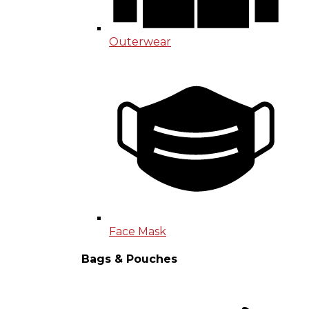
Outerwear
Face Mask
Bags & Pouches