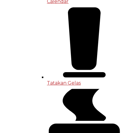
Calendar
Tatakan Gelas