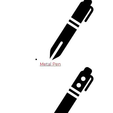
Metal Pen