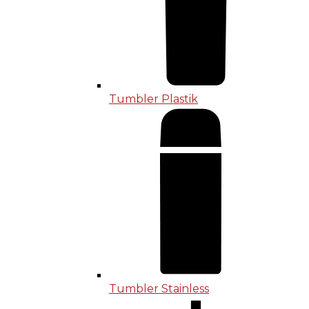
Tumbler Plastik
Tumbler Stainless