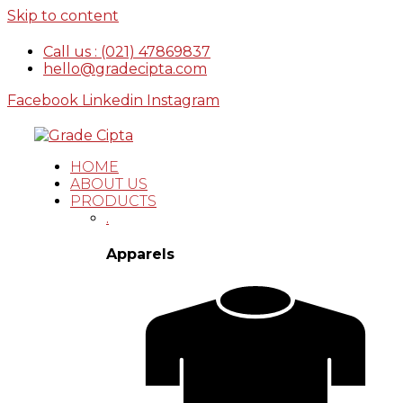
Skip to content
Call us : (021) 47869837
hello@gradecipta.com
Facebook
Linkedin
Instagram
HOME
ABOUT US
PRODUCTS
.
Apparels