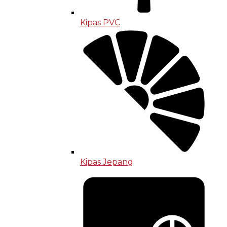
Kipas PVC
Kipas Jepang