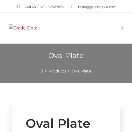
Call us : (021) 47869837
hello@gradecipta.com
Oval Plate
>
Products
>
Oval Plate
Oval Plate