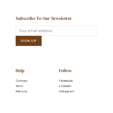
Subscribe To Our Newsletter
Help
Follow
Contact
Facebook
Term
LinkedIn
Returns
Instagram