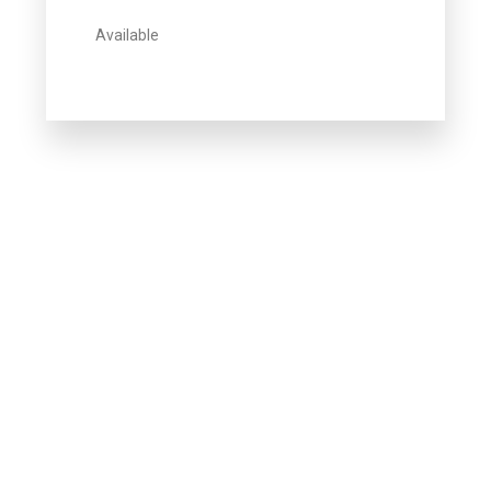
Available
Howdy!
We're here to help and answer any
question you might have
Contact us