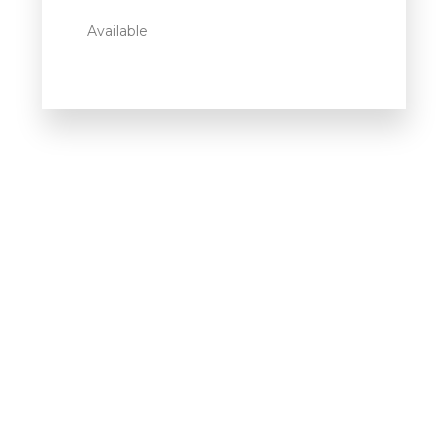
Available
Howdy!
We're here to help and answer any
question you might have