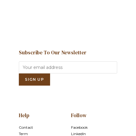
Contact us
Subscribe To Our Newsletter
Help
Follow
Contact
Facebook
Term
LinkedIn