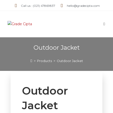
Call us : (021) 47869837
hello@gradecipta.com
Outdoor Jacket
>
Products
>
Outdoor Jacket
Outdoor
Jacket