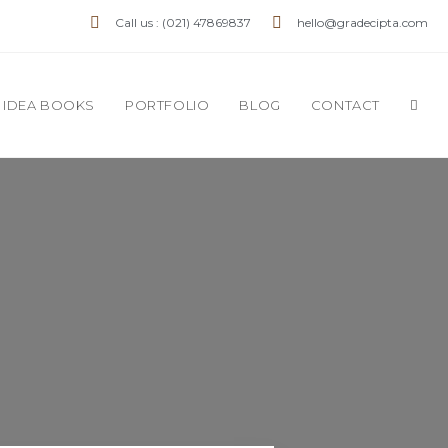
Call us : (021) 47869837
hello@gradecipta.com
IDEA BOOKS
PORTFOLIO
BLOG
CONTACT