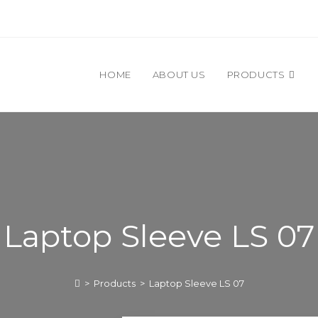
HOME
ABOUT US
PRODUCTS
Laptop Sleeve LS 07
>
Products
>
Laptop Sleeve LS 07