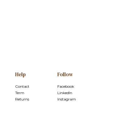
e
Help
Follow
Contact
Facebook
Term
LinkedIn
Returns
Instagram