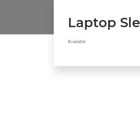
Laptop Sl
Available
Howdy!