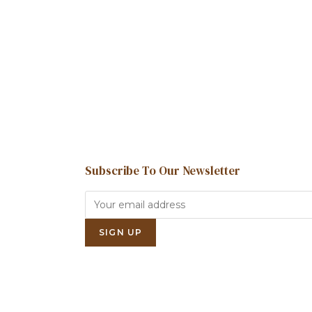
Subscribe To Our Newsletter