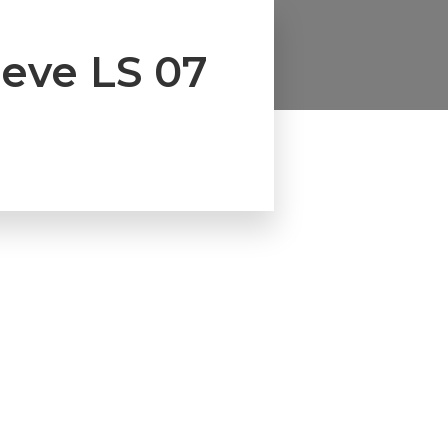
eeve LS 07