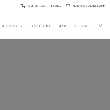
Call us : (021) 47869837
hello@gradecipta.com
IDEA BOOKS
PORTFOLIO
BLOG
CONTACT