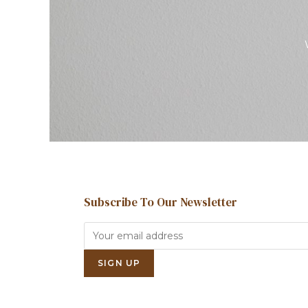
Subscribe To Our Newsletter