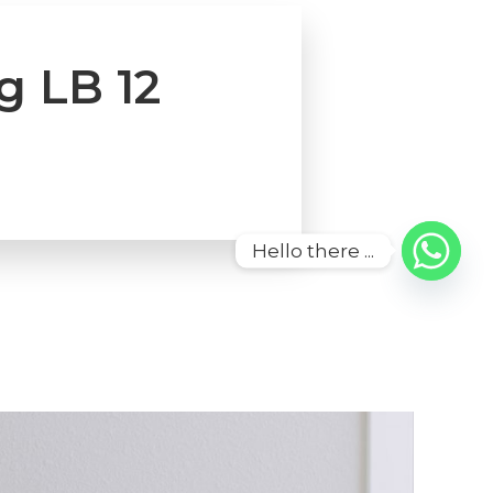
g LB 12
Hello there ...