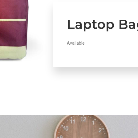
Laptop Ba
Available