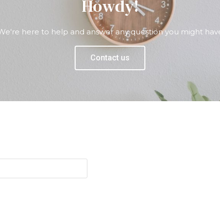
Howdy!
We're here to help and answer any question you might hav
Contact us