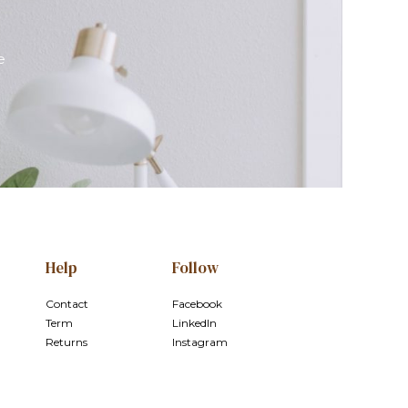
e
Help
Follow
Contact
Facebook
Term
LinkedIn
Returns
Instagram