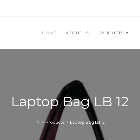
HOME
ABOUT US
PRODUCTS
Laptop Bag LB 12
>
Products
>
Laptop Bag LB 12