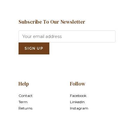
Subscribe To Our Newsletter
Help
Follow
Contact
Facebook
Term
LinkedIn
Returns
Instagram