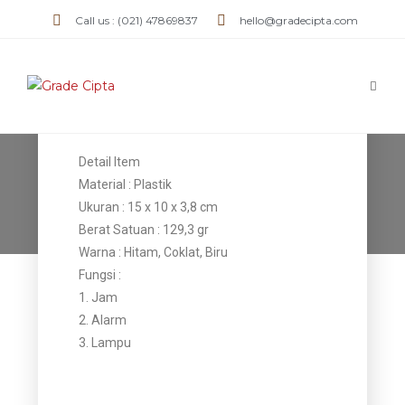
Call us : (021) 47869837
hello@gradecipta.com
Jam Plastik
JMPL 05
Detail Item
Jam Plastik JMPL 05
Material : Plastik
Ukuran : 15 x 10 x 3,8 cm
>
Products
>
Jam Plastik JMPL 05
Berat Satuan : 129,3 gr
Warna : Hitam, Coklat, Biru
Fungsi :
1. Jam
2. Alarm
3. Lampu