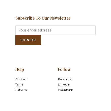
Subscribe To Our Newsletter
Help
Follow
Contact
Facebook
Term
LinkedIn
Returns
Instagram