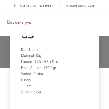
Call us : (021) 47869837
hello@gradecipta.com
Jam Kulit JK
05
Jam Kulit JK 05
Detail Item
Material : Kayu
>
Products
>
Jam Kulit JK 05
Ukuran : 11,3 x 9,6 x 5 cm
Berat Satuan : 258,9 gr
Warna : Coklat
Fungsi :
1. Jam
2. Pen Holder