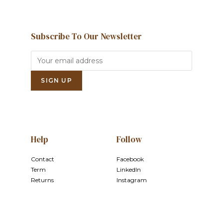
Subscribe To Our Newsletter
Help
Follow
Contact
Facebook
Term
LinkedIn
Returns
Instagram