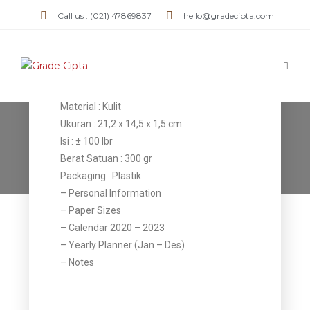
Agenda AK
Call us : (021) 47869837
hello@gradecipta.com
01
Detail Item
Material : Kulit
Ukuran : 21,2 x 14,5 x 1,5 cm
Agenda AK 01
Isi : ± 100 lbr
Berat Satuan : 300 gr
>
Products
>
Agenda AK 01
Packaging : Plastik
– Personal Information
– Paper Sizes
– Calendar 2020 – 2023
– Yearly Planner (Jan – Des)
– Notes