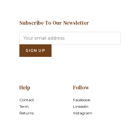
Subscribe To Our Newsletter
Help
Follow
Contact
Facebook
Term
LinkedIn
Returns
Instagram