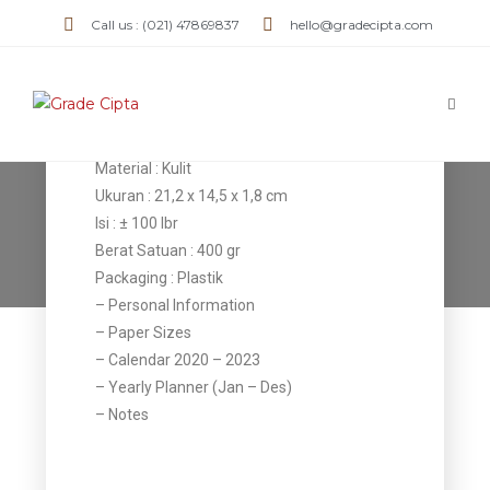
Agenda AK
Call us : (021) 47869837
hello@gradecipta.com
04
Detail Item
Material : Kulit
Ukuran : 21,2 x 14,5 x 1,8 cm
Agenda AK 05
Isi : ± 100 lbr
Berat Satuan : 400 gr
>
Products
>
Agenda AK 05
Packaging : Plastik
– Personal Information
– Paper Sizes
– Calendar 2020 – 2023
– Yearly Planner (Jan – Des)
– Notes