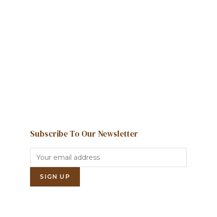
We're here to help and answer any
question you might have
Contact us
Subscribe To Our Newsletter