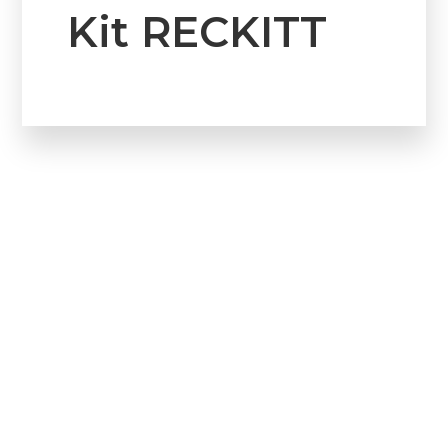
Kit RECKITT
Howdy!