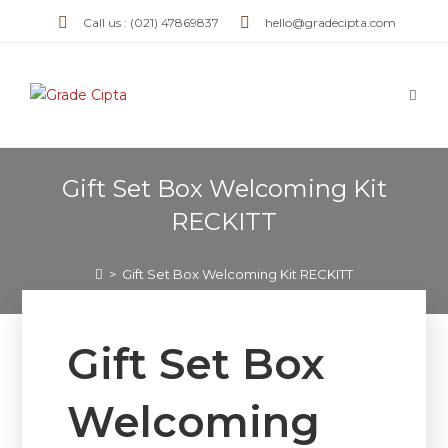
Call us : (021) 47869837
hello@gradecipta.com
Gift Set Box Welcoming Kit
RECKITT
>
Gift Set Box Welcoming Kit RECKITT
Gift Set Box
Welcoming