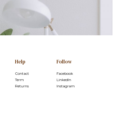
Help
Follow
Contact
Facebook
Term
LinkedIn
Returns
Instagram