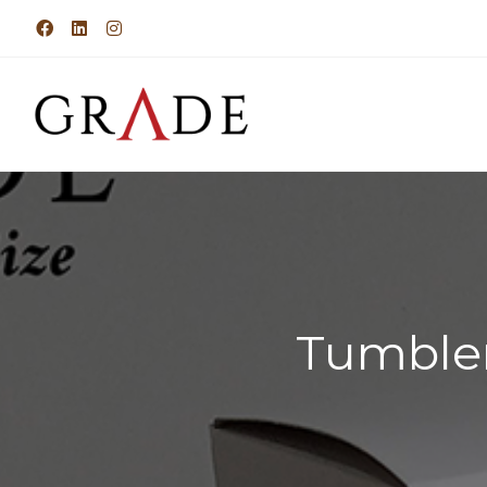
Tumbler