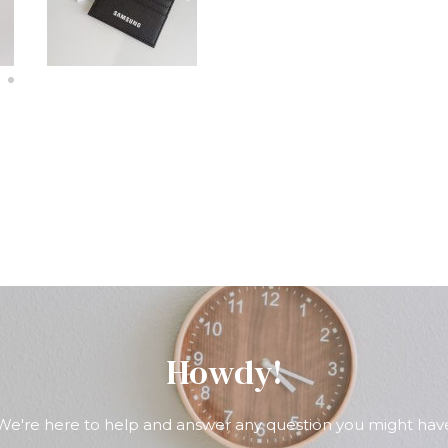
Howdy!
We're here to help and answer any question you might hav