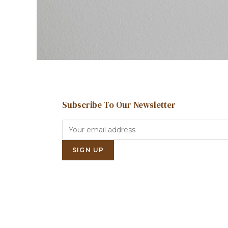
Subscribe To Our Newsletter