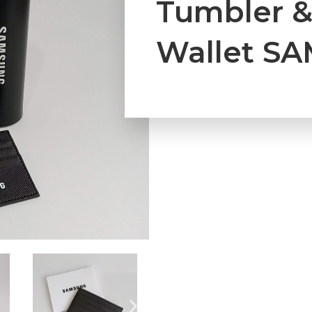
Tumbler &
Wallet S