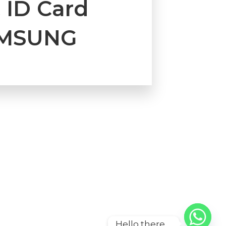
 ID Card
AMSUNG
Hello there ...