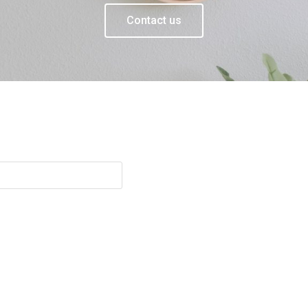
Contact us