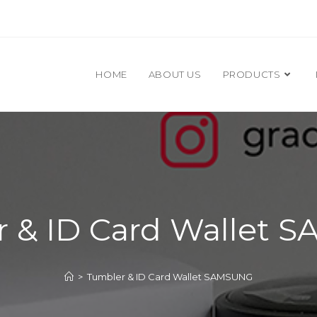
HOME
ABOUT US
PRODUCTS
 & ID Card Wallet
>
Tumbler & ID Card Wallet SAMSUNG