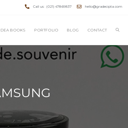
Call us : (021) 47869837
hello@gradecipta.com
IDEA BOOKS
PORTFOLIO
BLOG
CONTACT
 SAMSUNG