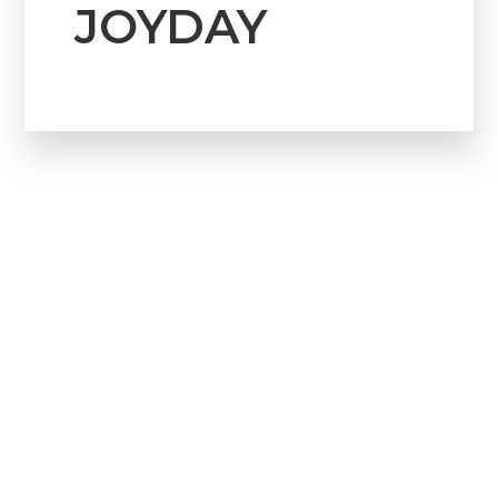
JOYDAY
Howdy!