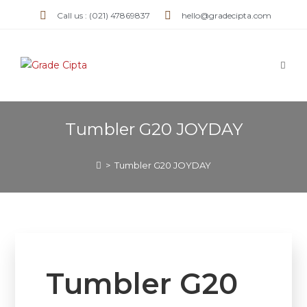
Call us : (021) 47869837
hello@gradecipta.com
Tumbler G20 JOYDAY
>
Tumbler G20 JOYDAY
Tumbler G20