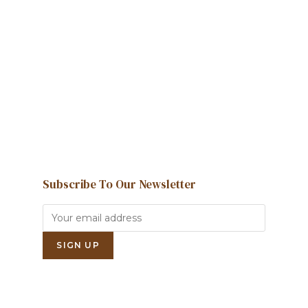
We're here to help and answer any
question you might have
Contact us
Subscribe To Our Newsletter