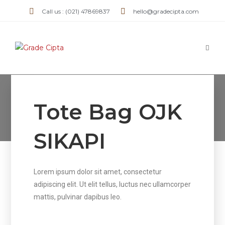
Call us : (021) 47869837
hello@gradecipta.com
Tote Bag OJK SIKAPI
Tote Bag OJK
>
Tote Bag OJK SIKAPI
SIKAPI
Lorem ipsum dolor sit amet, consectetur
adipiscing elit. Ut elit tellus, luctus nec ullamcorper
mattis, pulvinar dapibus leo.