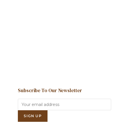
Howdy!
We're here to help and answer any
question you might have
Contact us
Subscribe To Our Newsletter