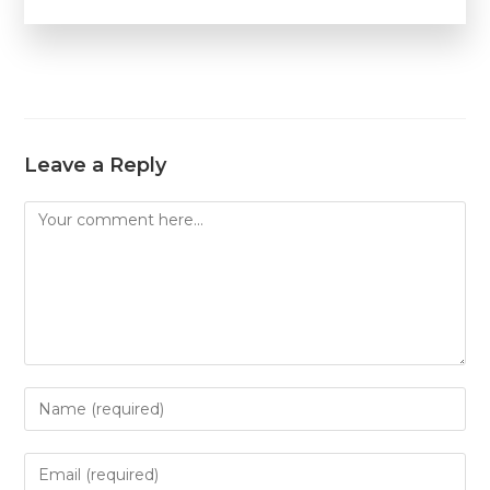
Leave a Reply