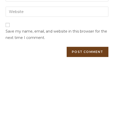
Save my name, email, and website in this browser for the
next time I comment.