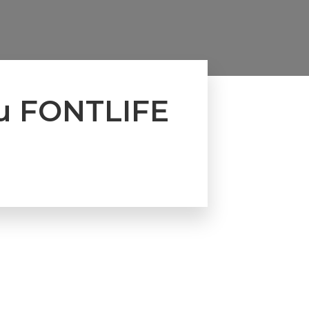
u FONTLIFE