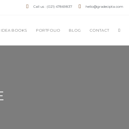
Call us : (021) 47869837
hello@gradecipta.com
IDEA BOOKS
PORTFOLIO
BLOG
CONTACT
E