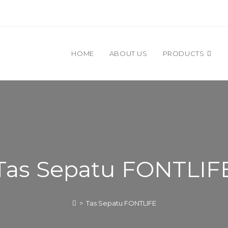
HOME
ABOUT US
PRODUCTS
Tas Sepatu FONTLIF
>
Tas Sepatu FONTLIFE