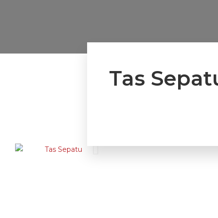
Tas Sepat