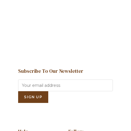
We're here to help and answer any
question you might have
Contact us
Subscribe To Our Newsletter