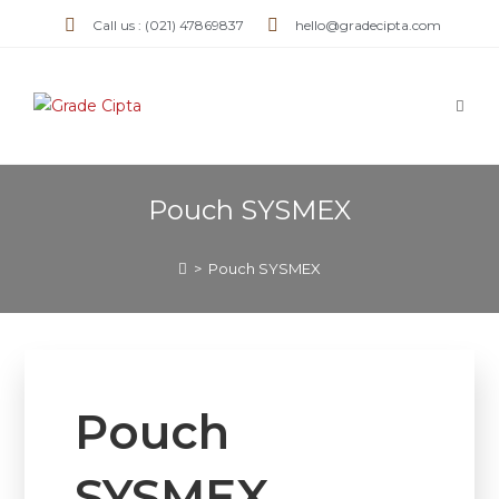
Call us : (021) 47869837
hello@gradecipta.com
Pouch SYSMEX
>
Pouch SYSMEX
Pouch
SYSMEX