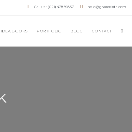
Call us : (021) 47869837
hello@gradecipta.com
IDEA BOOKS
PORTFOLIO
BLOG
CONTACT
K