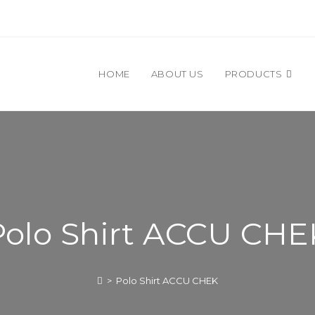
HOME
ABOUT US
PRODUCTS
Polo Shirt ACCU CHE
>
Polo Shirt ACCU CHEK