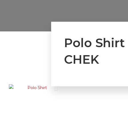
Polo Shir
CHEK