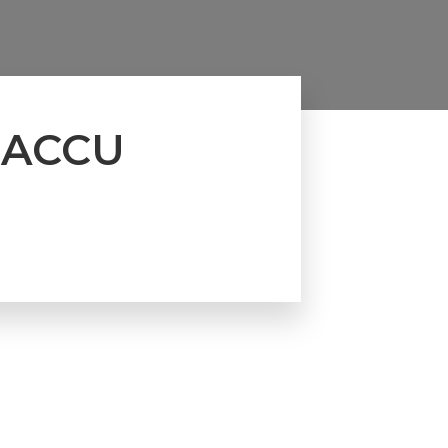
t ACCU