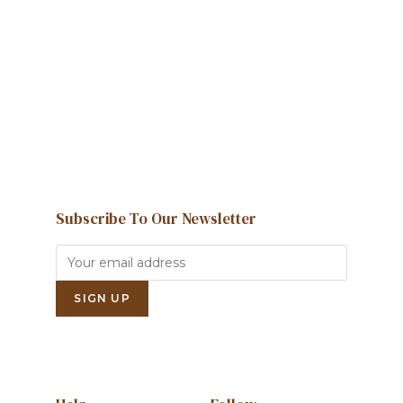
We're here to help and answer any
question you might have
Contact us
Subscribe To Our Newsletter