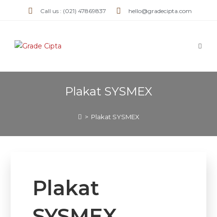
Call us : (021) 47869837
hello@gradecipta.com
Plakat SYSMEX
>
Plakat SYSMEX
Plakat
SYSMEX