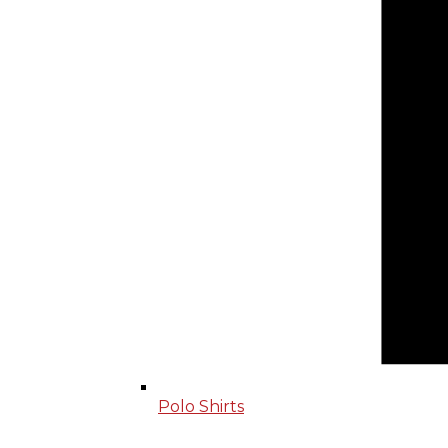
Polo Shirts