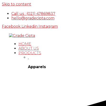
Skip to content
Call us : (021) 47869837
hello@gradecipta.com
Facebook
Linkedin
Instagram
HOME
ABOUT US
PRODUCTS
.
Apparels