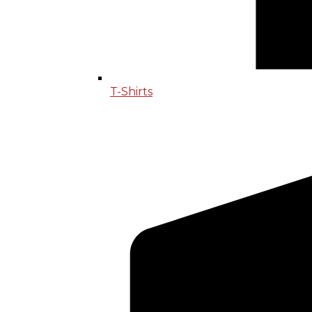
T-Shirts