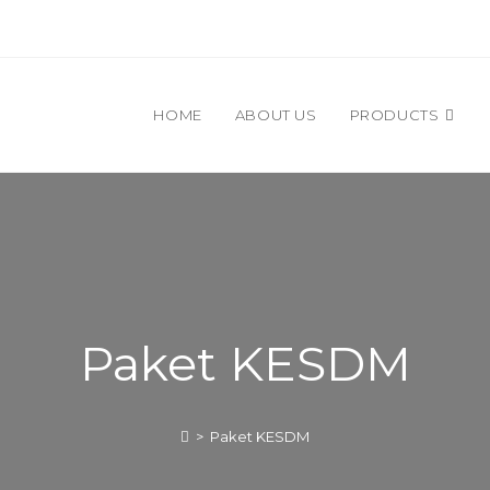
HOME
ABOUT US
PRODUCTS
Paket KESDM
>
Paket KESDM