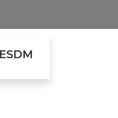
 KESDM