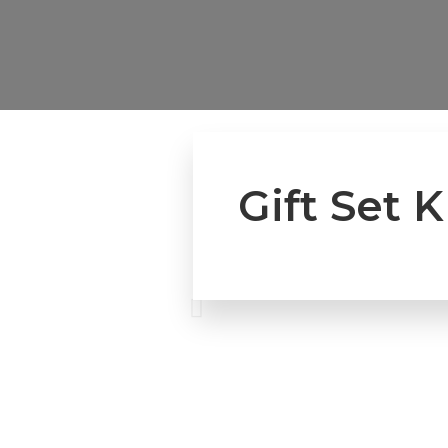
Gift Set