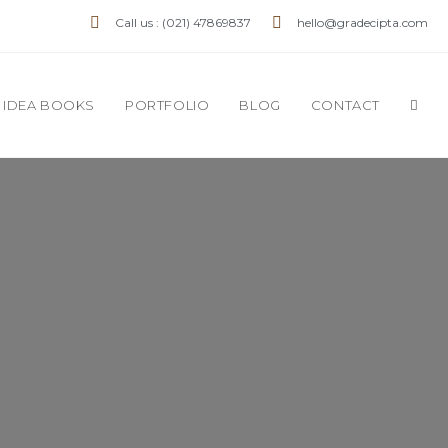
Call us : (021) 47869837
hello@gradecipta.com
IDEA BOOKS
PORTFOLIO
BLOG
CONTACT