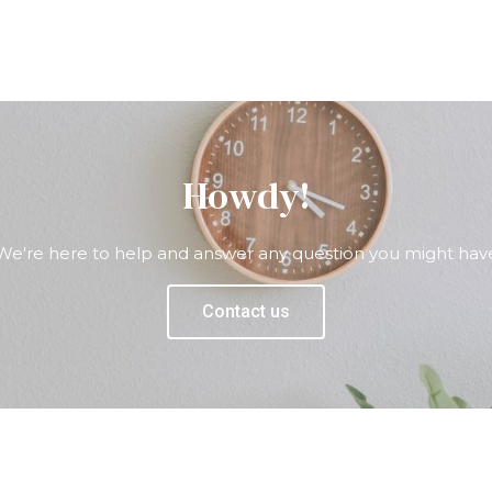
Howdy!
We're here to help and answer any question you might hav
Contact us