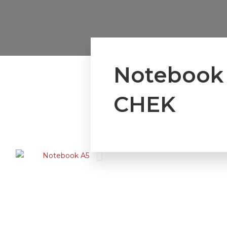
Notebook
CHEK