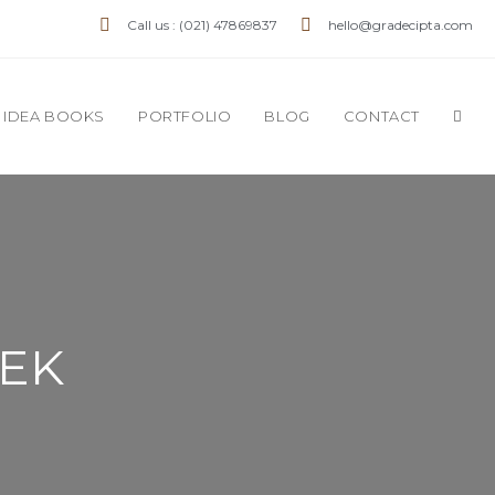
Call us : (021) 47869837
hello@gradecipta.com
IDEA BOOKS
PORTFOLIO
BLOG
CONTACT
HEK