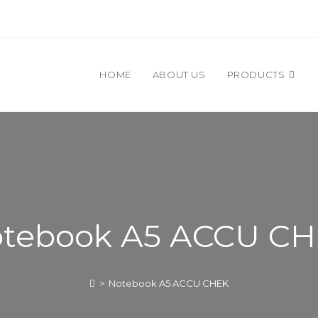
HOME
ABOUT US
PRODUCTS
tebook A5 ACCU C
>
Notebook A5 ACCU CHEK