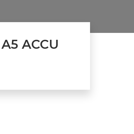
 A5 ACCU