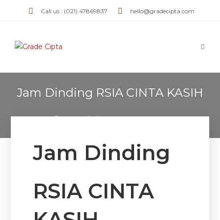
Call us : (021) 47869837
hello@gradecipta.com
Jam Dinding RSIA CINTA KASIH
>
Jam Dinding RSIA CINTA KASIH
Jam Dinding
RSIA CINTA
KASIH