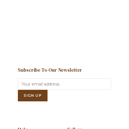
We're here to help and answer any
question you might have
Contact us
Subscribe To Our Newsletter