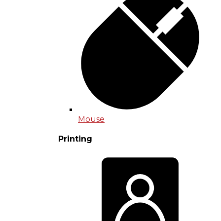
Mouse
Printing