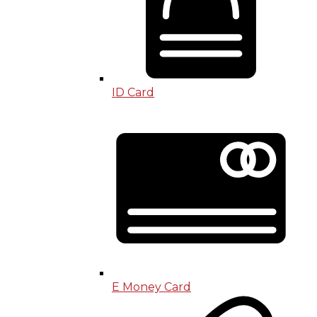
ID Card
E Money Card