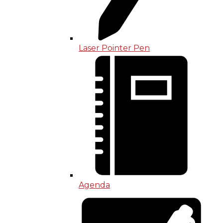
Laser Pointer Pen
Agenda