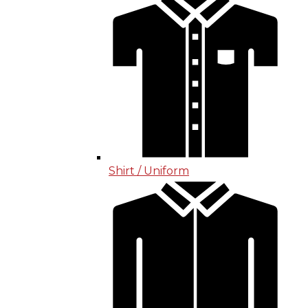
Shirt / Uniform