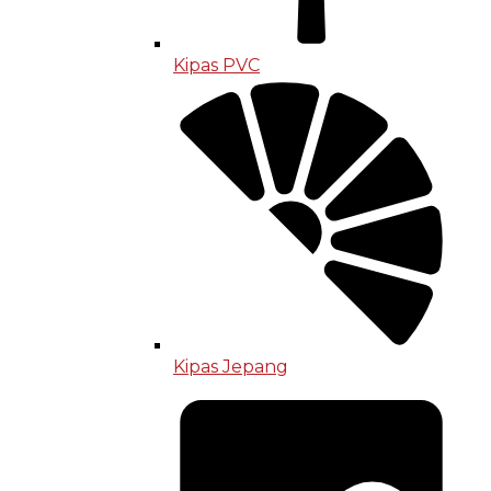
Kipas PVC
Kipas Jepang