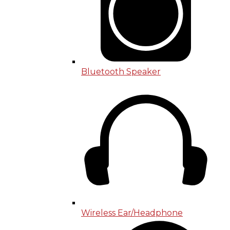
Bluetooth Speaker
Wireless Ear/Headphone