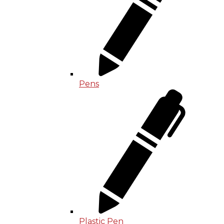
Pens
Plastic Pen