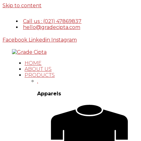
Skip to content
Call us : (021) 47869837
hello@gradecipta.com
Facebook
Linkedin
Instagram
HOME
ABOUT US
PRODUCTS
.
Apparels