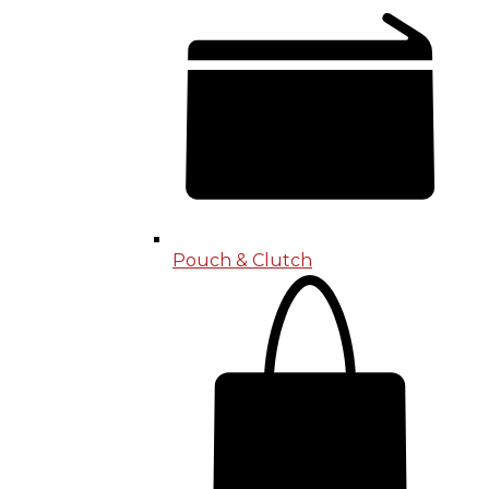
Pouch & Clutch