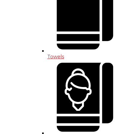
Towels