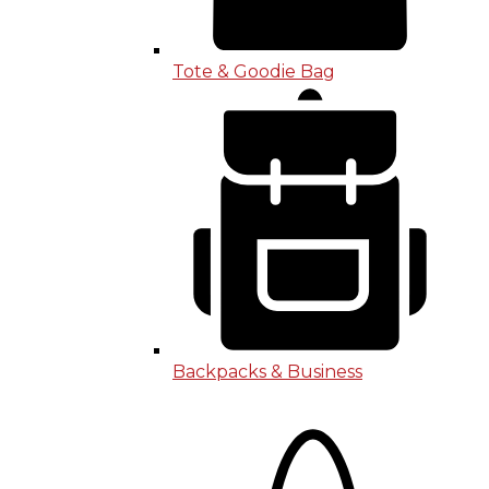
Tote & Goodie Bag
Backpacks & Business