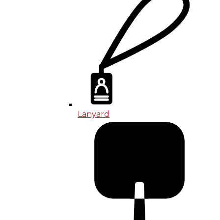
Lanyard