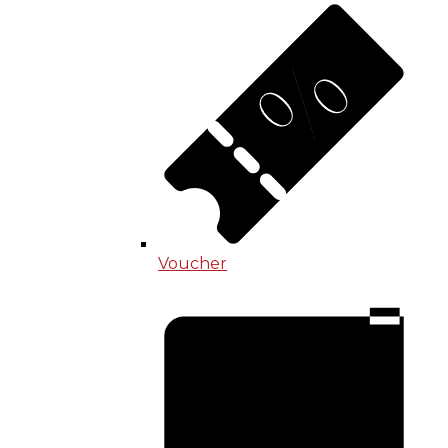
Voucher