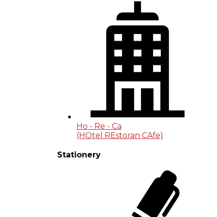
Ho - Re - Ca
(HOtel REstoran CAfe)
Stationery