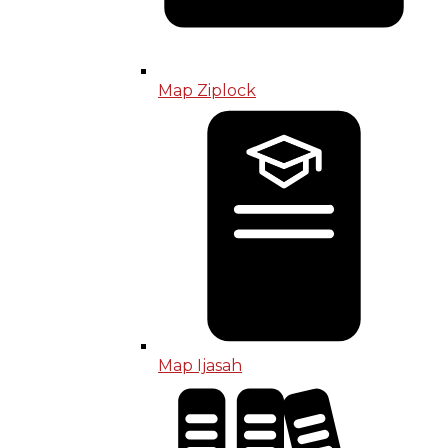
Map Ziplock
Map Ijasah