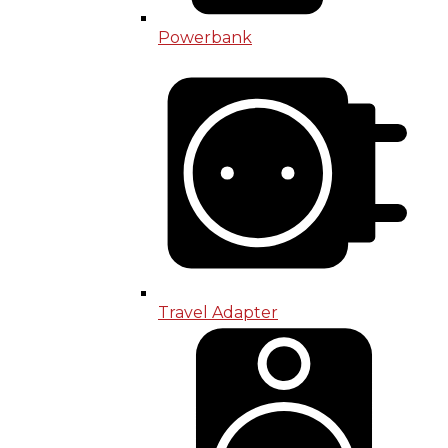
Powerbank
Travel Adapter