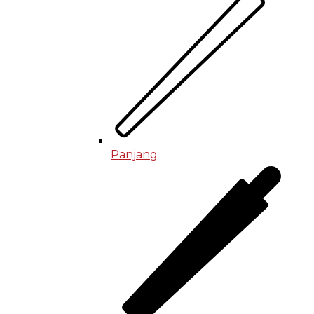
Panjang