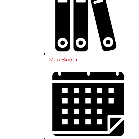
Map Binder