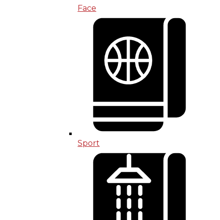
Face
Sport