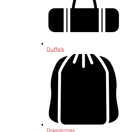
Duffels
Drawstrings