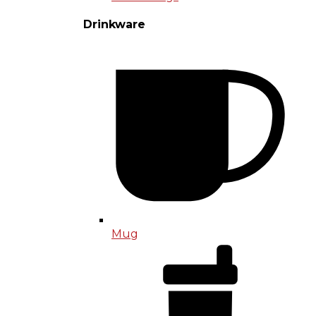
Drinkware
Mug