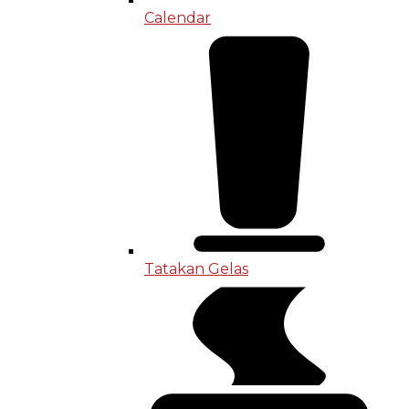
Calendar
Tatakan Gelas