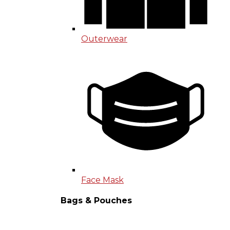
Outerwear
Face Mask
Bags & Pouches