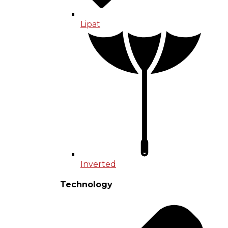
Lipat
Inverted
Technology