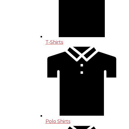
T-Shirts
Polo Shirts