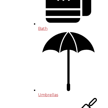
Bath
Umbrellas