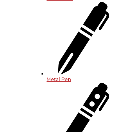
Metal Pen