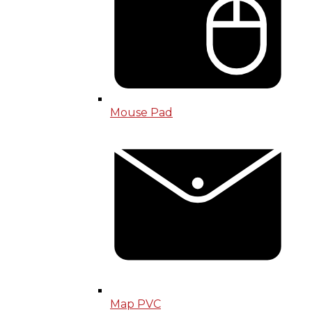
Mouse Pad
Map PVC