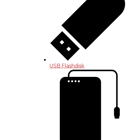
USB Flashdisk