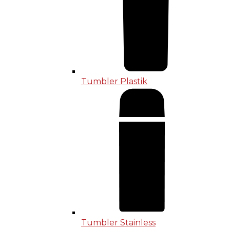
Tumbler Plastik
Tumbler Stainless