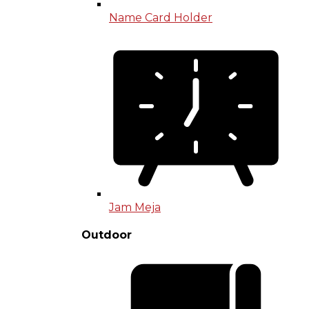
Name Card Holder
Jam Meja
Outdoor