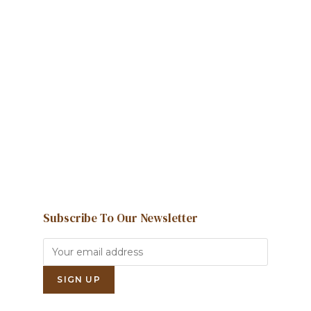
Howdy!
We're here to help and answer any
question you might have
Contact us
Subscribe To Our Newsletter