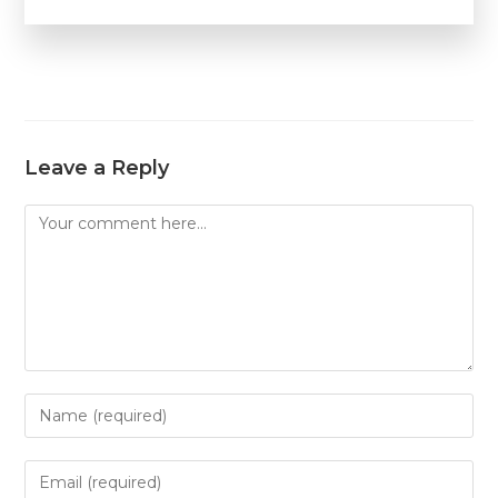
Leave a Reply