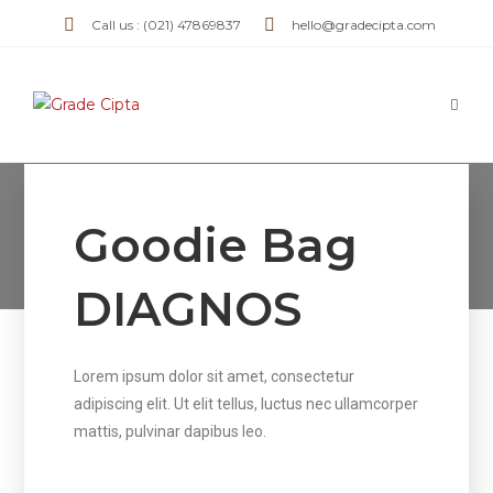
Call us : (021) 47869837
hello@gradecipta.com
GoodieBag DIAGNOS
Goodie Bag
>
GoodieBag DIAGNOS
DIAGNOS
Lorem ipsum dolor sit amet, consectetur
adipiscing elit. Ut elit tellus, luctus nec ullamcorper
mattis, pulvinar dapibus leo.