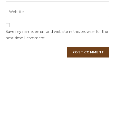
Save my name, email, and website in this browser for the
next time I comment.