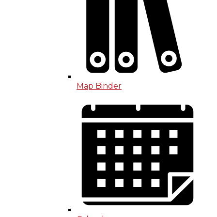
Map Binder