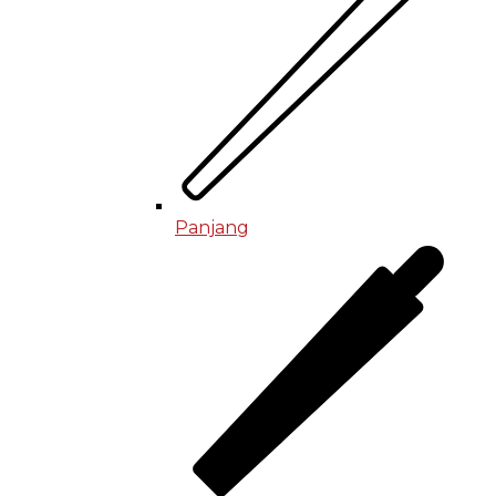
Panjang