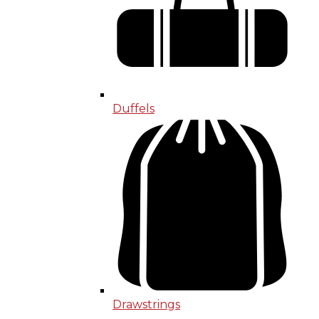
Duffels
Drawstrings