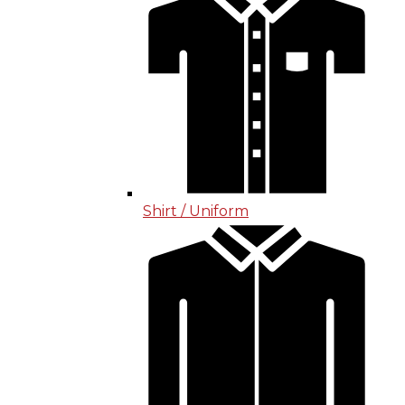
Shirt / Uniform