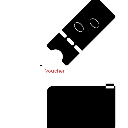
Voucher