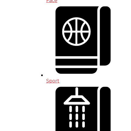
Face
Sport