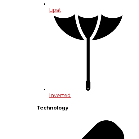
Lipat
Inverted
Technology