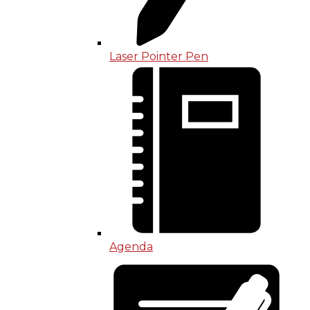
Laser Pointer Pen
Agenda