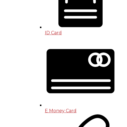
ID Card
E Money Card