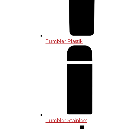
Tumbler Plastik
Tumbler Stainless