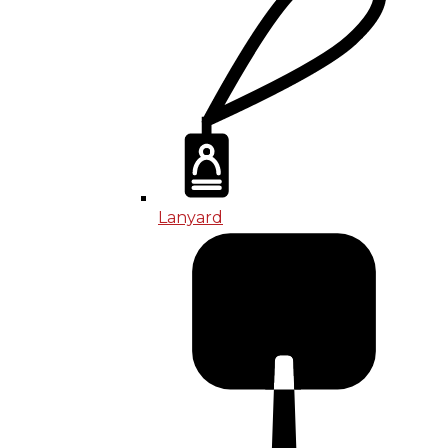
Lanyard