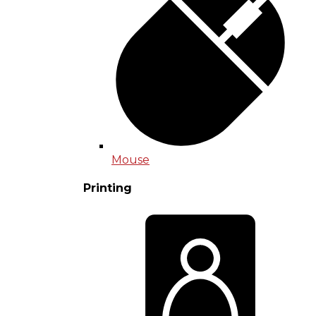
Mouse
Printing