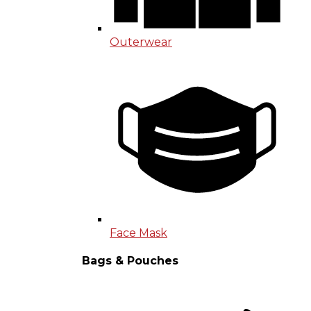
Outerwear
Face Mask
Bags & Pouches