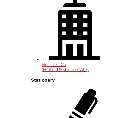
Ho - Re - Ca
(HOtel REstoran CAfe)
Stationery