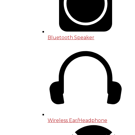
Bluetooth Speaker
Wireless Ear/Headphone