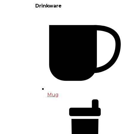
Drinkware
Mug