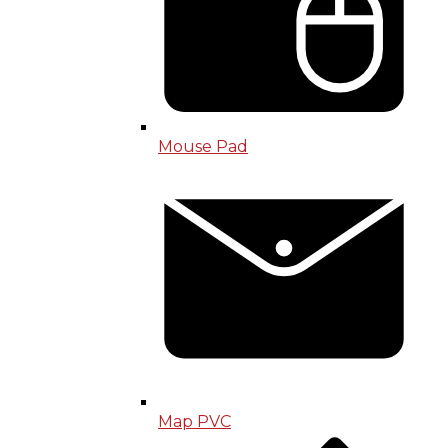
Mouse Pad
Map PVC