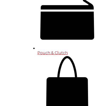
Pouch & Clutch