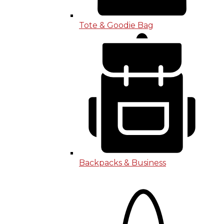
Tote & Goodie Bag
Backpacks & Business