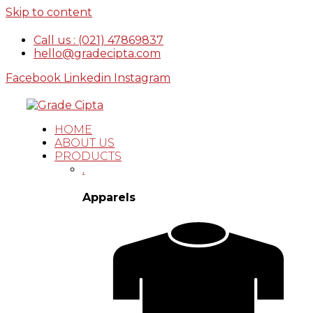
Skip to content
Call us : (021) 47869837
hello@gradecipta.com
Facebook
Linkedin
Instagram
HOME
ABOUT US
PRODUCTS
.
Apparels