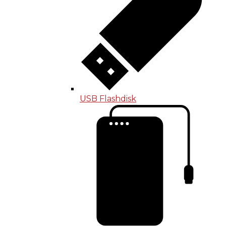
USB Flashdisk