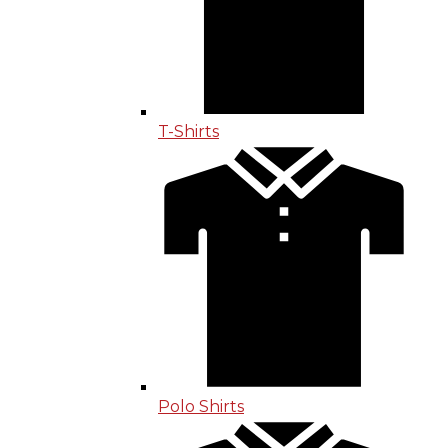
T-Shirts
Polo Shirts