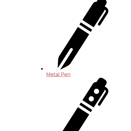
Metal Pen