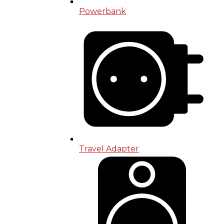
Powerbank
Travel Adapter