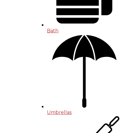
Bath
Umbrellas