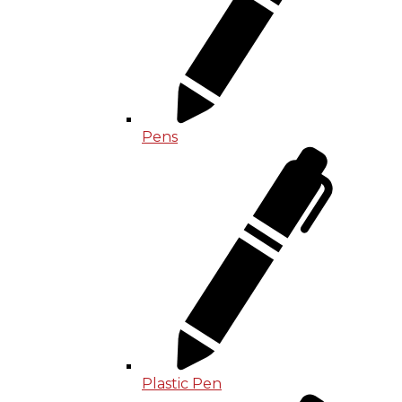
Pens
Plastic Pen