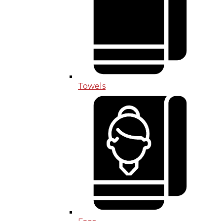
Towels