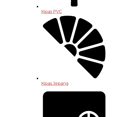
Kipas PVC
Kipas Jepang