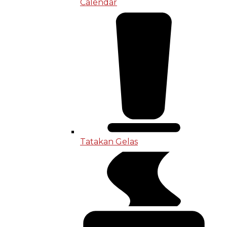
Calendar
Tatakan Gelas