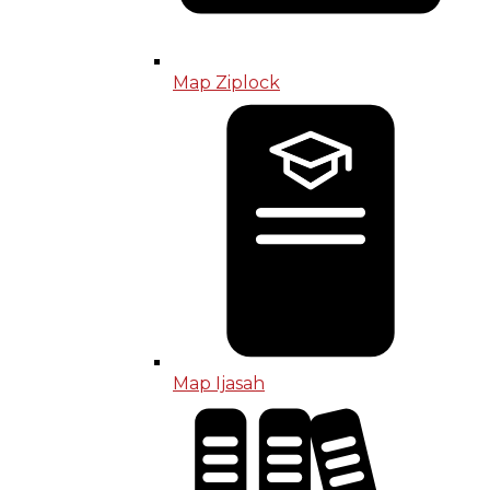
Map Ziplock
Map Ijasah