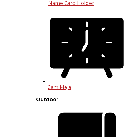
Name Card Holder
Jam Meja
Outdoor