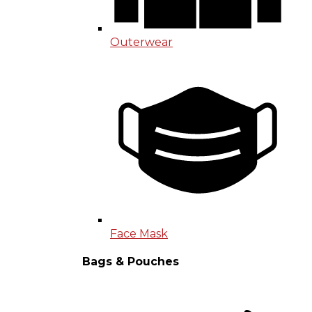
Outerwear
Face Mask
Bags & Pouches