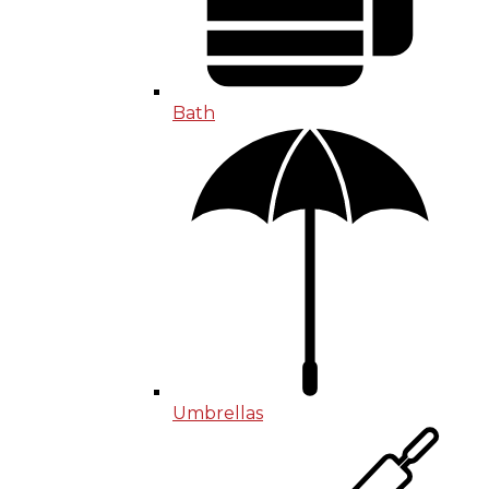
Bath
Umbrellas