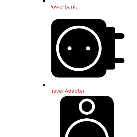
Powerbank
Travel Adapter