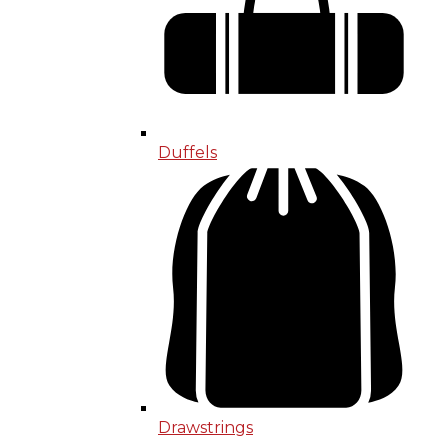
Duffels
Drawstrings