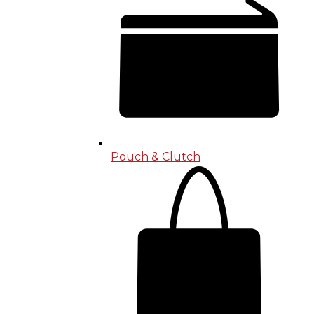
Pouch & Clutch