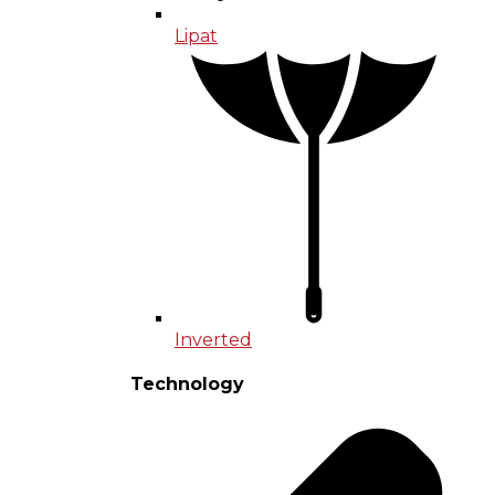
Lipat
Inverted
Technology