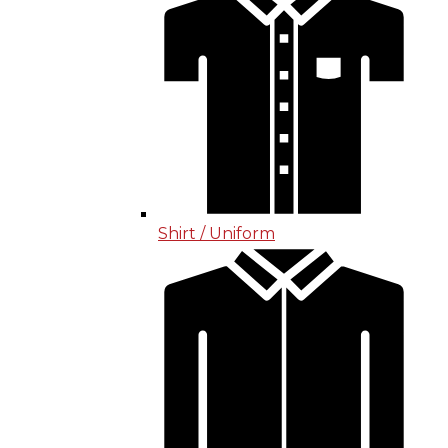
Shirt / Uniform