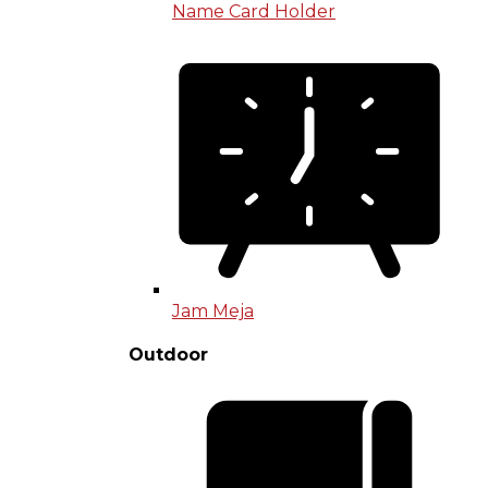
Name Card Holder
Jam Meja
Outdoor