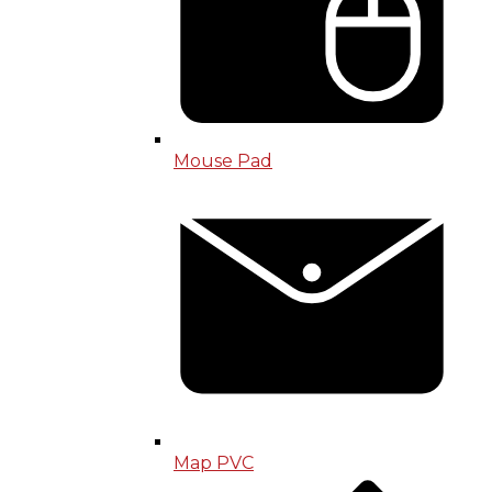
Mouse Pad
Map PVC