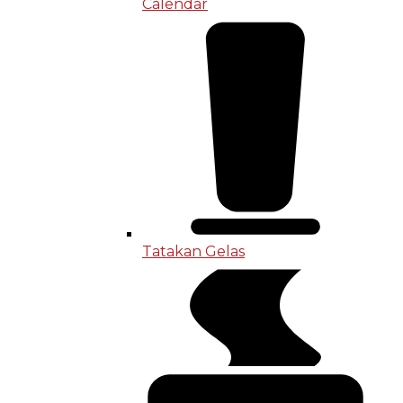
Calendar
Tatakan Gelas