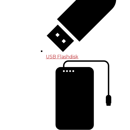
USB Flashdisk