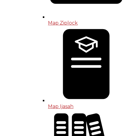
Map Ziplock
Map Ijasah