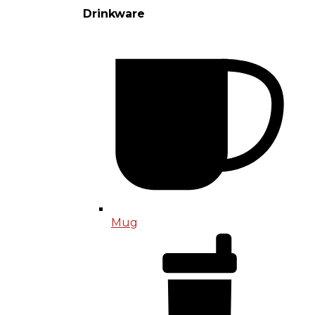
Drinkware
Mug