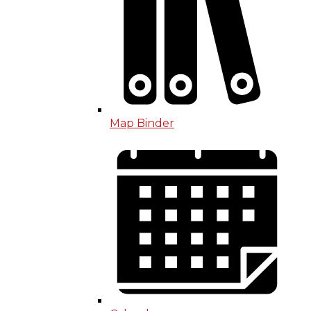
Map Binder