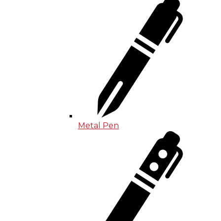
Metal Pen