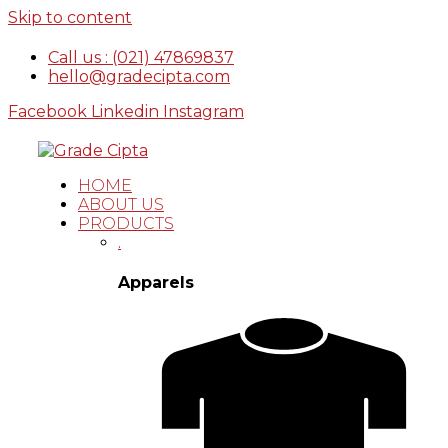
Skip to content
Call us : (021) 47869837
hello@gradecipta.com
Facebook
Linkedin
Instagram
HOME
ABOUT US
PRODUCTS
.
Apparels