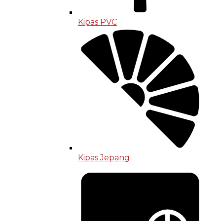
Kipas PVC
Kipas Jepang