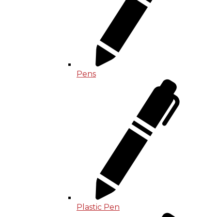
Pens
Plastic Pen