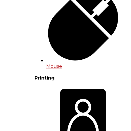
Mouse
Printing