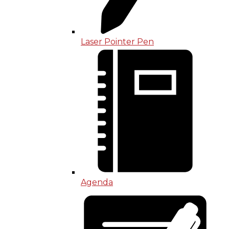
Laser Pointer Pen
Agenda