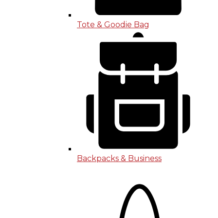
Tote & Goodie Bag
Backpacks & Business