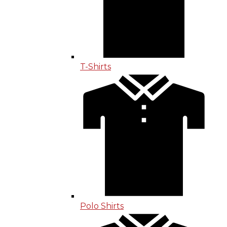
T-Shirts
Polo Shirts