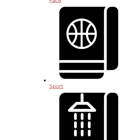
Face
Sport