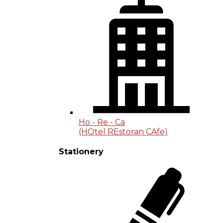
Ho - Re - Ca
(HOtel REstoran CAfe)
Stationery