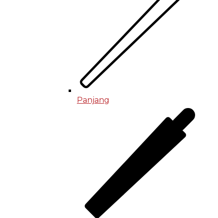
Panjang