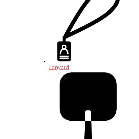
Lanyard