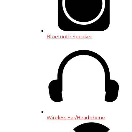
Bluetooth Speaker
Wireless Ear/Headphone