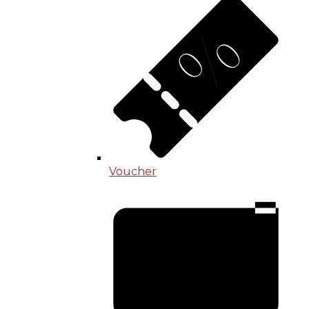
Voucher