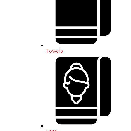
Towels