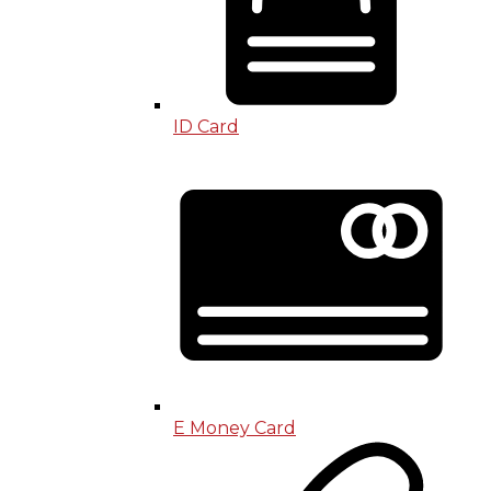
ID Card
E Money Card