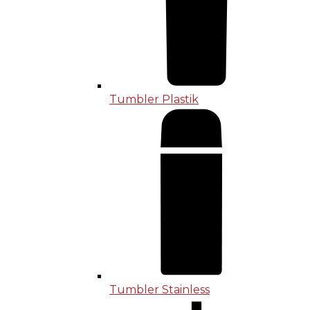
Tumbler Plastik
Tumbler Stainless