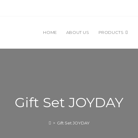
HOME
ABOUT US
PRODUCTS
Gift Set JOYDAY
>
Gift Set JOYDAY