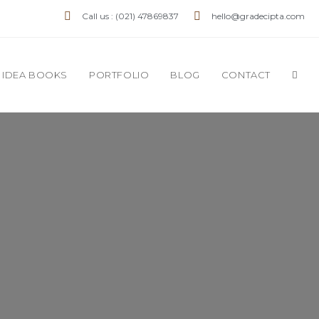
Call us : (021) 47869837
hello@gradecipta.com
IDEA BOOKS
PORTFOLIO
BLOG
CONTACT