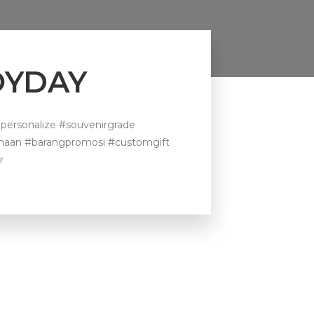
JOYDAY
personalize #souvenirgrade
ahaan #barangpromosi #customgift
r