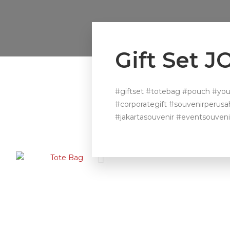
Gift Set 
#giftset #totebag #pouch #you
#corporategift #souvenirperus
#jakartasouvenir #eventsouveni