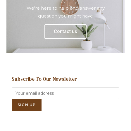
We're here to help and answer any
question you might have
Contact us
Subscribe To Our Newsletter