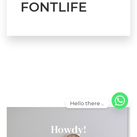
FONTLIFE
Hello there ...
Howdy!