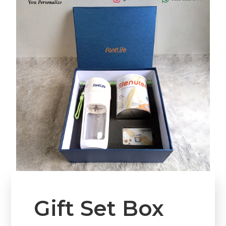
Gift Set Box