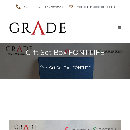
Call us : (021) 47869837
hello@gradecipta.com
Gift Set Box FONTLIFE
>
Gift Set Box FONTLIFE