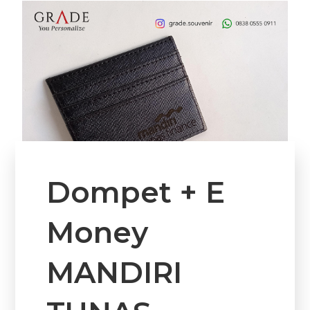
Dompet + E
Money
MANDIRI