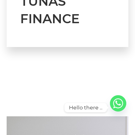
TUNAS
FINANCE
Hello there ...