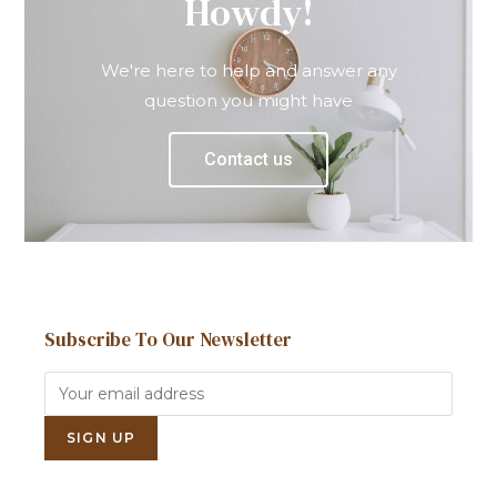
Howdy!
We're here to help and answer any
question you might have
Contact us
Subscribe To Our Newsletter