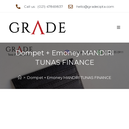
Call us : (021) 47869837
hello@gradecipta.com
Dompet + Emoney MANDIRI
TUNAS FINANCE
>
Dompet + Emoney MANDIRI TUNAS FINANCE