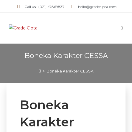
Call us : (021) 47869837
hello@gradecipta.com
Boneka Karakter CESSA
>
Boneka Karakter CESSA
Boneka
Karakter