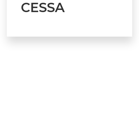
CESSA
Howdy!