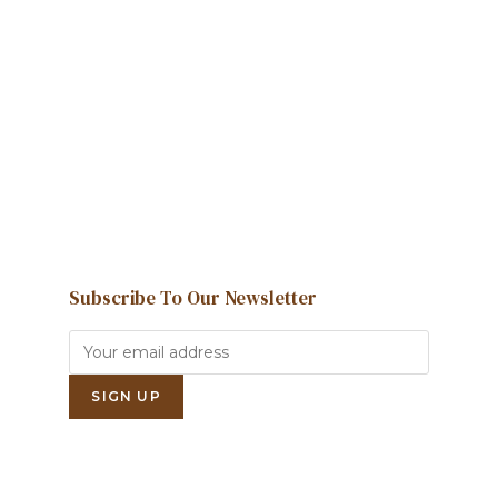
We're here to help and answer any
question you might have
Contact us
Subscribe To Our Newsletter